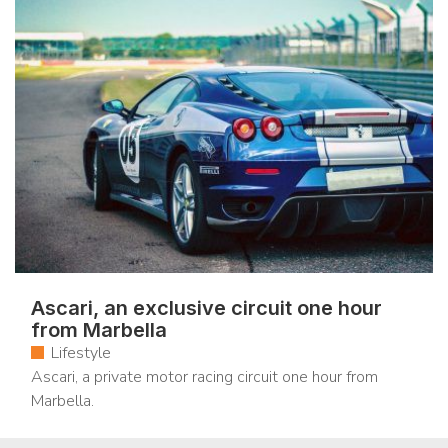
Ascari, an exclusive circuit one hour
from Marbella
Lifestyle
Ascari, a private motor racing circuit one hour from
Marbella.