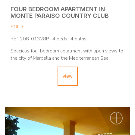
FOUR BEDROOM APARTMENT IN
MONTE PARAISO COUNTRY CLUB
SOLD
Ref. 208-01328P · 4 beds · 4 baths
Spacious four bedroom apartment with open views to
the city of Marbella and the Mediterranean Sea ...
view