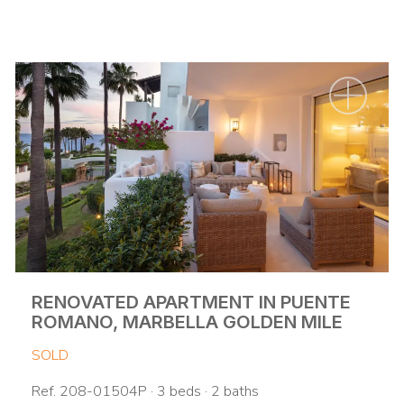
RENOVATED APARTMENT IN PUENTE
ROMANO, MARBELLA GOLDEN MILE
SOLD
Ref. 208-01504P · 3 beds · 2 baths