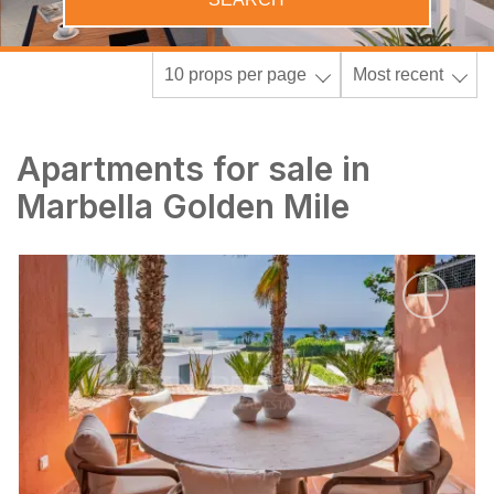
10 props per page
Most recent
Apartments for sale in
Marbella Golden Mile