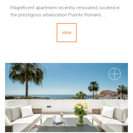
Magnificent apartment recently renovated, located in
the prestigious urbanization Puente Romano, ...
view