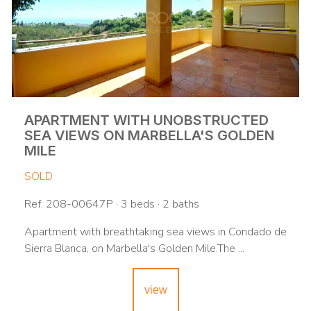
APARTMENT WITH UNOBSTRUCTED
SEA VIEWS ON MARBELLA'S GOLDEN
MILE
SOLD
Ref. 208-00647P · 3 beds · 2 baths
Apartment with breathtaking sea views in Condado de
Sierra Blanca, on Marbella's Golden Mile.The ...
view