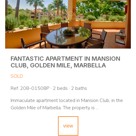
FANTASTIC APARTMENT IN MANSION
CLUB, GOLDEN MILE, MARBELLA
SOLD
Ref. 208-01508P · 2 beds · 2 baths
Immaculate apartment located in Mansion Club, in the
Golden Mile of Marbella. The property is ...
view