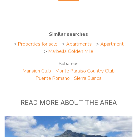
Similar searches
>
Properties for sale
>
Apartments
>
Apartment
>
Marbella Golden Mile
Subareas
Mansion Club
Monte Paraiso Country Club
Puente Romano
Sierra Blanca
READ MORE ABOUT THE AREA