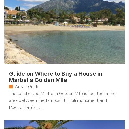
Guide on Where to Buy a House in
Marbella Golden Mile
Areas Guide
The celebrated Marbella Golden Mile is located in the
area between the famous El Pirulí monument and
Puerto Banús. It ...