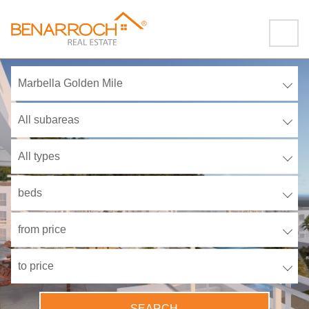
Marbella Golden Mile
All subareas
All types
beds
from price
to price
SEARCH