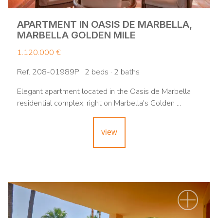
APARTMENT IN OASIS DE MARBELLA,
MARBELLA GOLDEN MILE
1.120.000 €
Ref. 208-01989P · 2 beds · 2 baths
Elegant apartment located in the Oasis de Marbella
residential complex, right on Marbella's Golden ...
view