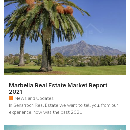
Marbella Real Estate Market Report
2021
News and Updates
In Benarroch Real Estate we want to tell you, from our
experience, how was the past 2021