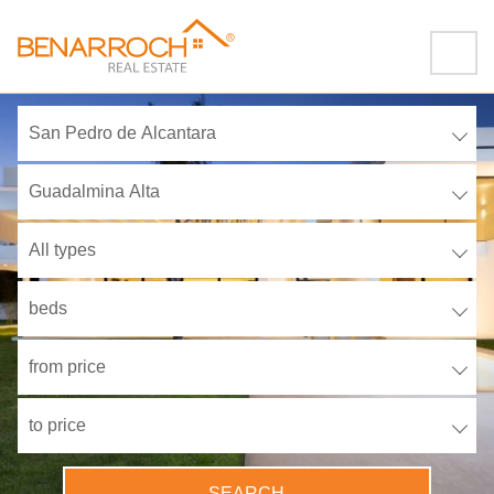
San Pedro de Alcantara
Guadalmina Alta
All types
beds
from price
to price
SEARCH