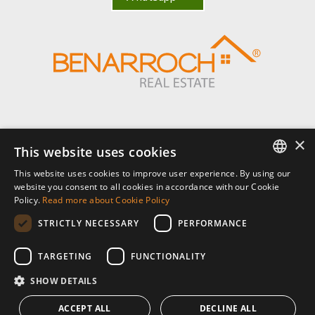
×
Benarroch Asesores S.L. - CIF: B-93044949
This website uses cookies
This website uses cookies to improve user experience. By using our
Centro Comercial El Pilar, local 7, Urb El Pilar, Ctra Nacional 340, km
ENGLISH
website you consent to all cookies in accordance with our Cookie
168,
Policy.
Read more about Cookie Policy
29680 Estepona, Málaga. España.
SPANISH
STRICTLY NECESSARY
PERFORMANCE
P: (+34) 952 902 723
FRENCH
info@benarrochrealestate.com
TARGETING
FUNCTIONALITY
SHOW DETAILS
Member of
ACCEPT ALL
DECLINE ALL
© 2026 · Benarroch Real Estate ·
privacy policy
·
legal notice
·
cookies