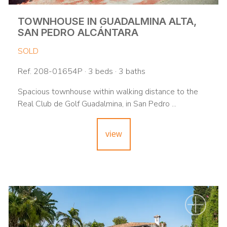
TOWNHOUSE IN GUADALMINA ALTA,
SAN PEDRO ALCÁNTARA
SOLD
Ref. 208-01654P · 3 beds · 3 baths
Spacious townhouse within walking distance to the
Real Club de Golf Guadalmina, in San Pedro ...
view