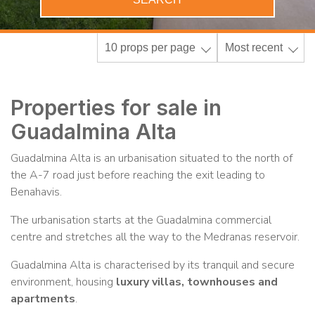
10 props per page
Most recent
Properties for sale in
Guadalmina Alta
Guadalmina Alta is an urbanisation situated to the north of
the A-7 road just before reaching the exit leading to
Benahavis.
The urbanisation starts at the Guadalmina commercial
centre and stretches all the way to the Medranas reservoir.
Guadalmina Alta is characterised by its tranquil and secure
environment, housing
luxury villas, townhouses and
apartments
.