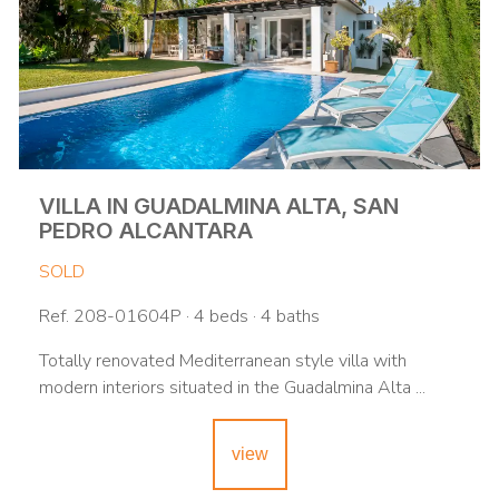
VILLA IN GUADALMINA ALTA, SAN
PEDRO ALCANTARA
SOLD
Ref. 208-01604P · 4 beds · 4 baths
Totally renovated Mediterranean style villa with
modern interiors situated in the Guadalmina Alta ...
view