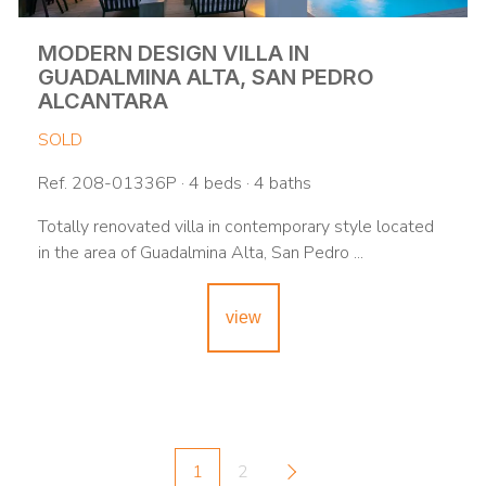
MODERN DESIGN VILLA IN
GUADALMINA ALTA, SAN PEDRO
ALCANTARA
SOLD
Ref. 208-01336P · 4 beds · 4 baths
Totally renovated villa in contemporary style located
in the area of Guadalmina Alta, San Pedro ...
view
1
2