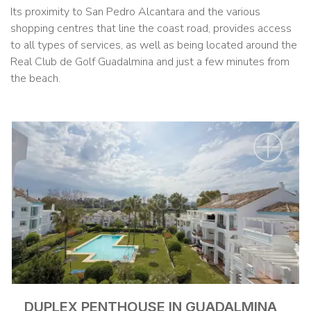
Its proximity to San Pedro Alcantara and the various
shopping centres that line the coast road, provides access
to all types of services, as well as being located around the
Real Club de Golf Guadalmina and just a few minutes from
the beach.
DUPLEX PENTHOUSE IN GUADALMINA