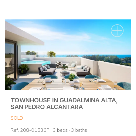
TOWNHOUSE IN GUADALMINA ALTA,
SAN PEDRO ALCANTARA
SOLD
Ref. 208-01536P · 3 beds · 3 baths