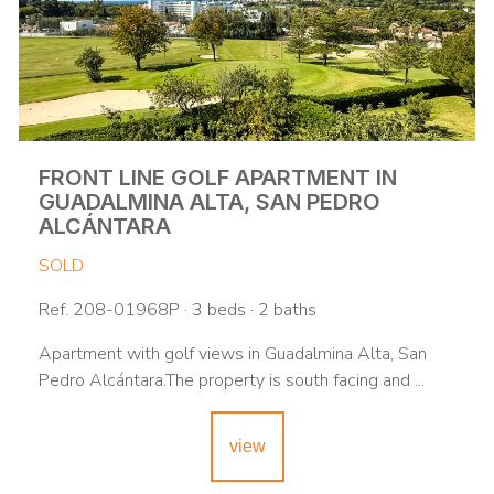
FRONT LINE GOLF APARTMENT IN
GUADALMINA ALTA, SAN PEDRO
ALCÁNTARA
SOLD
Ref. 208-01968P · 3 beds · 2 baths
Apartment with golf views in Guadalmina Alta, San
Pedro Alcántara.The property is south facing and ...
view