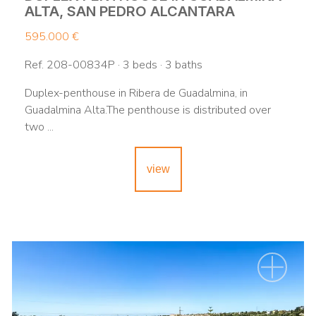
ALTA, SAN PEDRO ALCANTARA
595.000 €
Ref. 208-00834P · 3 beds · 3 baths
Duplex-penthouse in Ribera de Guadalmina, in
Guadalmina Alta.The penthouse is distributed over
two ...
view