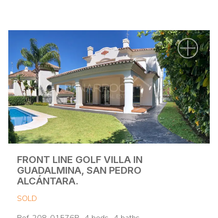
FRONT LINE GOLF VILLA IN
GUADALMINA, SAN PEDRO
ALCÁNTARA.
SOLD