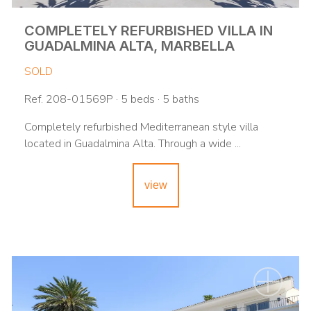
COMPLETELY REFURBISHED VILLA IN
GUADALMINA ALTA, MARBELLA
SOLD
Ref. 208-01569P · 5 beds · 5 baths
Completely refurbished Mediterranean style villa
located in Guadalmina Alta. Through a wide ...
view