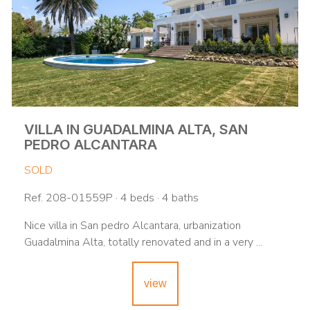
VILLA IN GUADALMINA ALTA, SAN
PEDRO ALCANTARA
SOLD
Ref. 208-01559P · 4 beds · 4 baths
Nice villa in San pedro Alcantara, urbanization
Guadalmina Alta, totally renovated and in a very ...
view