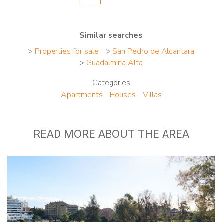
Similar searches
>
Properties for sale
>
San Pedro de Alcantara
>
Guadalmina Alta
Categories
Apartments
Houses
Villas
READ MORE ABOUT THE AREA