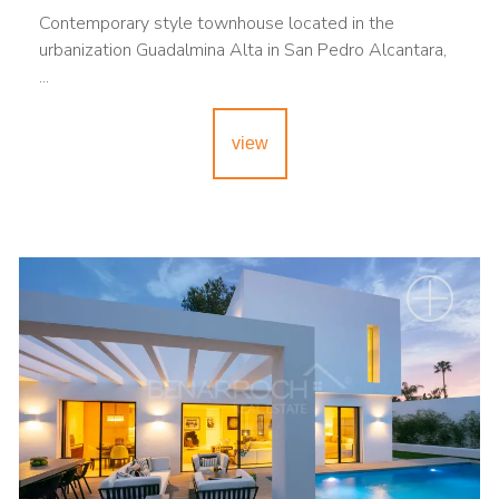
Contemporary style townhouse located in the
urbanization Guadalmina Alta in San Pedro Alcantara,
...
view