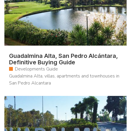
Guadalmina Alta, San Pedro Alcántara,
Definitive Buying Guide
Developments Guide
Guadalmina Alta, villas, apartments and townhouses in
San Pedro Alcantara