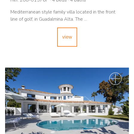
Ref. 208-01576P · 4 beds · 4 baths
Mediterranean style family villa located in the front
line of golf, in Guadalmina Alta. The ...
view