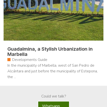
Guadalmina, a Stylish Urbanization in
Marbella
Developments Guide
In the municipality of Marbella, west of San Pedro de
Alcántara and just before the municipality of Estepona,
the ...
Could we talk?
Whatsapp