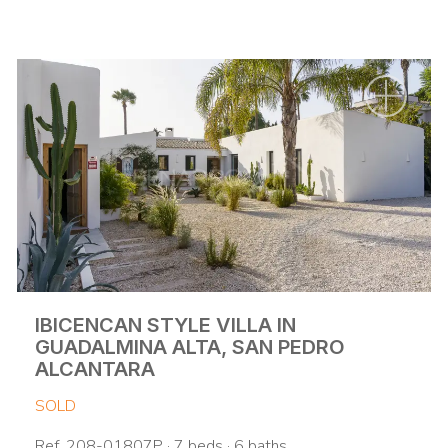
IBICENCAN STYLE VILLA IN
GUADALMINA ALTA, SAN PEDRO
ALCANTARA
SOLD
Ref. 208-01807P · 7 beds · 6 baths