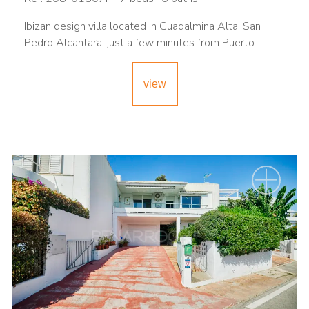
Ibizan design villa located in Guadalmina Alta, San
Pedro Alcantara, just a few minutes from Puerto ...
view