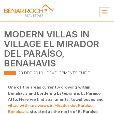
MODERN VILLAS IN
VILLAGE EL MIRADOR
DEL PARAÍSO,
BENAHAVIS
23 DEC 2019 |
DEVELOPMENTS GUIDE
One of the areas currently growing within
Benahavis and bordering Estepona is El Paraíso
Alto. Here we find apartments, townhouses and
villas with sea views in Mirador del Paraíso,
Benahavís
, situated at the north of El Paraíso