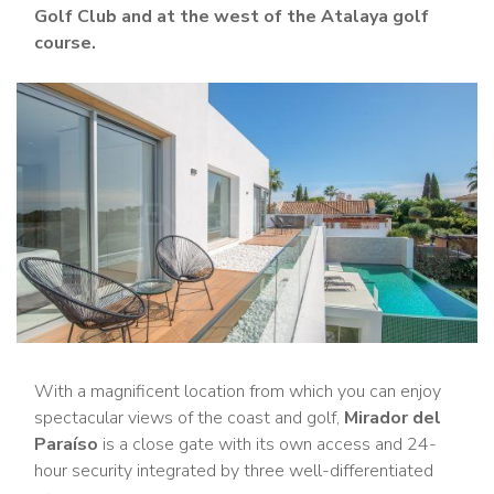
Golf Club and at the west of the Atalaya golf
course.
With a magnificent location from which you can enjoy
spectacular views of the coast and golf,
Mirador del
Paraíso
is a close gate with its own access and 24-
hour security integrated by three well-differentiated