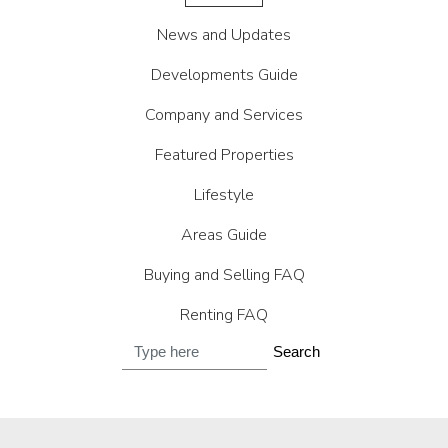
News and Updates
Developments Guide
Company and Services
Featured Properties
Lifestyle
Areas Guide
Buying and Selling FAQ
Renting FAQ
Search