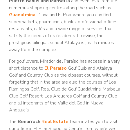
Puerto Banus and Marbella
and even less from the
numerous shopping centres along the road such as
Guadalmina
, Diana and El Pilar where you can find
supermarkets, pharmacies, banks, professional offices,
restaurants, cafés and a wide range of services that
satisfy the needs of its residents. Likewise, the
prestigious bilingual school Atalaya is just 5 minutes
away from the complex.
For golf lovers, Mirador del Paraíso has access in a very
short distance to
El Paraíso
Golf Club and Atalaya
Golf and Country Club as the closest courses, without
forgetting that in the area are also the courses of Los
Flamingos Golf, Real Club de Golf Guadalmina, Marbella
Club Golf Resort, Los Arqueros Golf and Country Club
and all integrants of the Valle del Golf in Nueva
Andalucía.
The
Benarroch
Real Estate
team invites you to visit
our office in El Pilar Shopping Centre, from where we