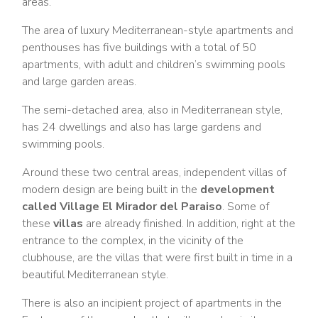
areas.
The area of luxury Mediterranean-style apartments and
penthouses has five buildings with a total of 50
apartments, with adult and children’s swimming pools
and large garden areas.
The semi-detached area, also in Mediterranean style,
has 24 dwellings and also has large gardens and
swimming pools.
Around these two central areas, independent villas of
modern design are being built in the
development
called Village El Mirador del Paraiso
. Some of
these
villas
are already finished. In addition, right at the
entrance to the complex, in the vicinity of the
clubhouse, are the villas that were first built in time in a
beautiful Mediterranean style.
There is also an incipient project of apartments in the