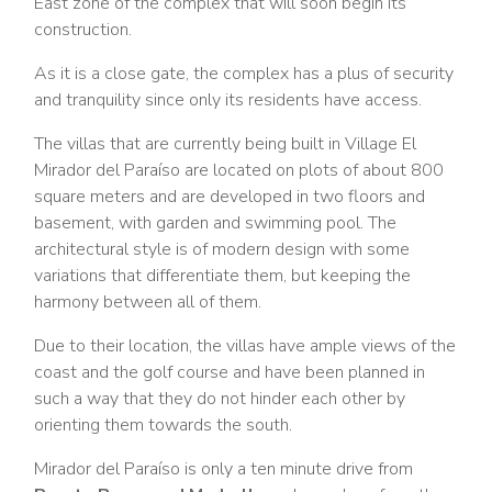
East zone of the complex that will soon begin its
construction.
As it is a close gate, the complex has a plus of security
and tranquility since only its residents have access.
The villas that are currently being built in Village El
Mirador del Paraíso are located on plots of about 800
square meters and are developed in two floors and
basement, with garden and swimming pool. The
architectural style is of modern design with some
variations that differentiate them, but keeping the
harmony between all of them.
Due to their location, the villas have ample views of the
coast and the golf course and have been planned in
such a way that they do not hinder each other by
orienting them towards the south.
Mirador del Paraíso is only a ten minute drive from