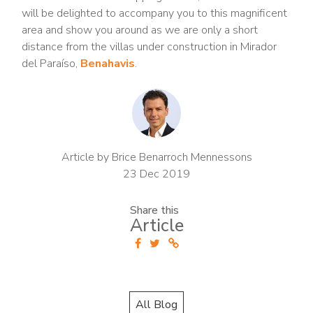
will be delighted to accompany you to this magnificent
area and show you around as we are only a short
distance from the villas under construction in Mirador
del Paraíso,
Benahavis
.
Article by Brice Benarroch Mennessons
23 Dec 2019
Share this
Article
All Blog