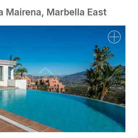
La Mairena, Marbella East