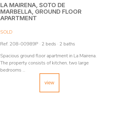
LA MAIRENA, SOTO DE
MARBELLA, GROUND FLOOR
APARTMENT
SOLD
Ref. 208-00989P · 2 beds · 2 baths
Spacious ground floor apartment in La Mairena.
The property consists of kitchen, two large
bedrooms ...
view