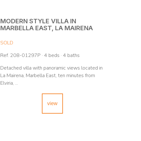
MODERN STYLE VILLA IN
MARBELLA EAST, LA MAIRENA
SOLD
Ref. 208-01297P · 4 beds · 4 baths
Detached villa with panoramic views located in
La Mairena, Marbella East, ten minutes from
Elviria, ...
view