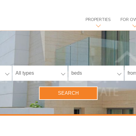
PROPERTIES
FOR O
All types
beds
from
SEARCH