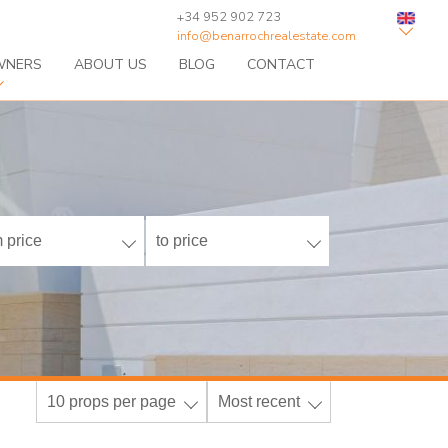
+34 952 902 723
info@benarrochrealestate.com
WNERS
ABOUT US
BLOG
CONTACT
 price
to price
10 props per page
Most recent