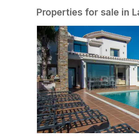
Properties for sale in 