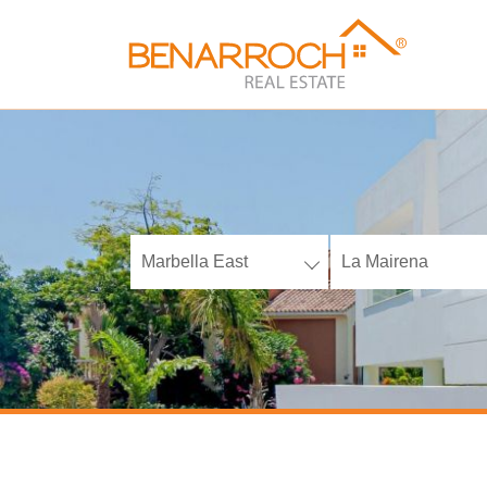
Marbella East
La Mairena