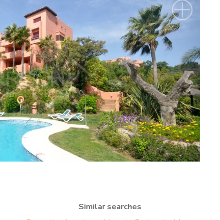
Similar searches