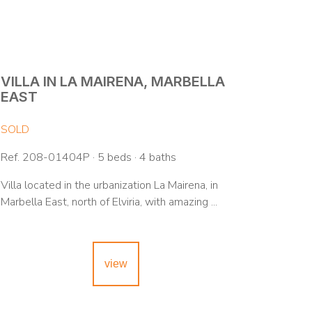
VILLA IN LA MAIRENA, MARBELLA
EAST
SOLD
Ref. 208-01404P · 5 beds · 4 baths
Villa located in the urbanization La Mairena, in
Marbella East, north of Elviria, with amazing ...
view