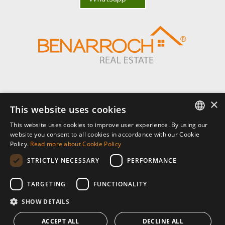
×
Benarroch Asesores S.L. - CIF: B-93044949
This website uses cookies
This website uses cookies to improve user experience. By using our
Centro Comercial El Pilar, local 7, Urb El Pilar, Ctra Nacional 340, km
ENGLISH
website you consent to all cookies in accordance with our Cookie
168,
Policy.
Read more about Cookie Policy
29680 Estepona, Málaga. España.
SPANISH
STRICTLY NECESSARY
PERFORMANCE
P: (+34) 952 902 723
FRENCH
info@benarrochrealestate.com
TARGETING
FUNCTIONALITY
SHOW DETAILS
Member of
ACCEPT ALL
DECLINE ALL
© 2026 · Benarroch Real Estate ·
privacy policy
·
legal notice
·
cookies