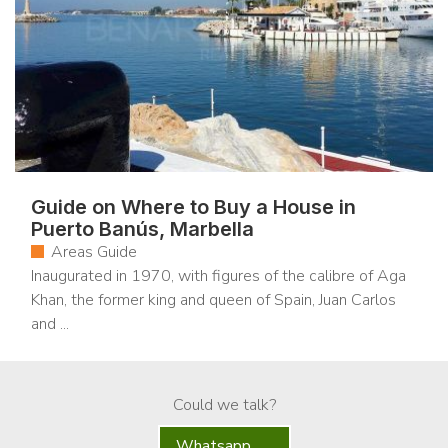
Guide on Where to Buy a House in
Puerto Banús, Marbella
Areas Guide
Inaugurated in 1970, with figures of the calibre of Aga
Khan, the former king and queen of Spain, Juan Carlos
and ...
Could we talk?
Whatsapp