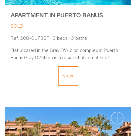
APARTMENT IN PUERTO BANUS
SOLD
Ref. 208-01738P · 3 beds · 3 baths
Flat located in the Gray D'Albion complex in Puerto
Banus.Gray D'Albion is a residential complex of ...
view