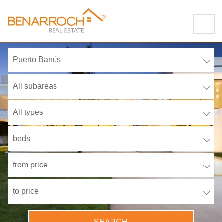
Puerto Banús
All subareas
All types
beds
from price
to price
SEARCH