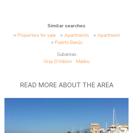
Similar searches
>
Properties for sale
>
Apartments
>
Apartment
>
Puerto Banús
Subareas
Gray D'Albion
Malibu
READ MORE ABOUT THE AREA