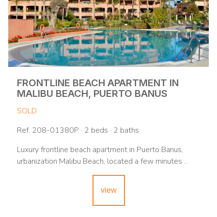
FRONTLINE BEACH APARTMENT IN
MALIBU BEACH, PUERTO BANUS
SOLD
Ref. 208-01380P · 2 beds · 2 baths
Luxury frontline beach apartment in Puerto Banus,
urbanization Malibu Beach, located a few minutes ...
view