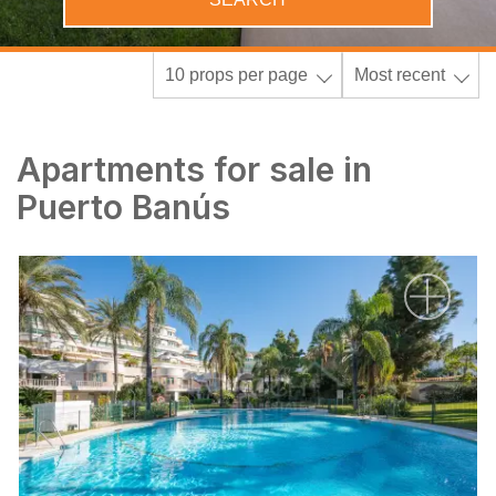
10 props per page
Most recent
Apartments for sale in
Puerto Banús