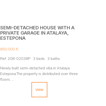
SEMI-DETACHED HOUSE WITH A
PRIVATE GARAGE IN ATALAYA,
ESTEPONA
850.000 €
Ref. 208-02038P · 3 beds · 3 baths
Newly built semi-detached villa in Atalaya,
Estepona.The property is distributed over three
floors. ...
view