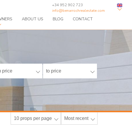
+34 952 902 723
info@benarrochrealestate.com
WNERS
ABOUT US
BLOG
CONTACT
 price
to price
10 props per page
Most recent