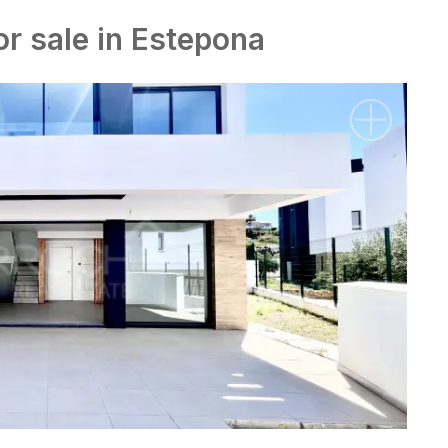
or sale in Estepona