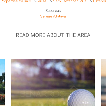
>
Properties for sale
>
Villas
>
Semi Detached Villa
>
Estepo
Subareas
Serene Atalaya
READ MORE ABOUT THE AREA