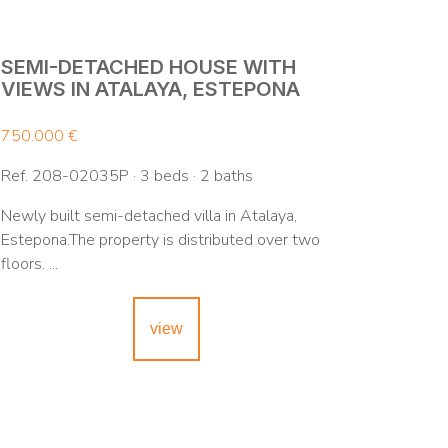
SEMI-DETACHED HOUSE WITH
VIEWS IN ATALAYA, ESTEPONA
750.000 €
Ref. 208-02035P · 3 beds · 2 baths
Newly built semi-detached villa in Atalaya,
Estepona.The property is distributed over two
floors. ...
view