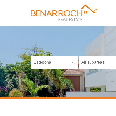
Estepona
All subareas