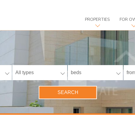
PROPERTIES
FOR O
All types
beds
from
SEARCH