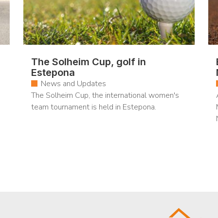
The Solheim Cup, golf in
Estepona
News and Updates
The Solheim Cup, the international women's
team tournament is held in Estepona.