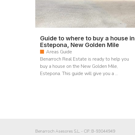
Guide to where to buy a house in
Estepona, New Golden Mile
Areas Guide
Benarroch Real Estate is ready to help you
buy a house on the New Golden Mile,
Estepona. This guide will give you a ...
Benarroch Asesores S.L. - CIF: B-93044949