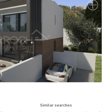
Similar searches