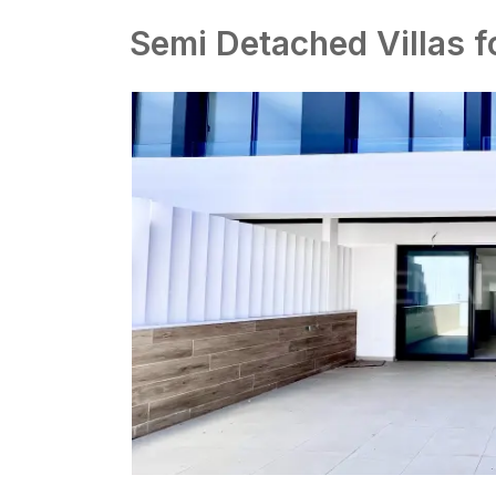
Semi Detached Villas f