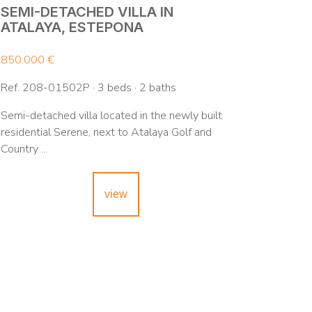
SEMI-DETACHED VILLA IN
ATALAYA, ESTEPONA
850.000 €
Ref. 208-01502P · 3 beds · 2 baths
Semi-detached villa located in the newly built
residential Serene, next to Atalaya Golf and
Country ...
view