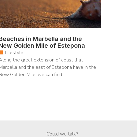
Beaches in Marbella and the
New Golden Mile of Estepona
Lifestyle
Along the great extension of coast that
Marbella and the east of Estepona have in the
New Golden Mile, we can find ...
Could we talk?