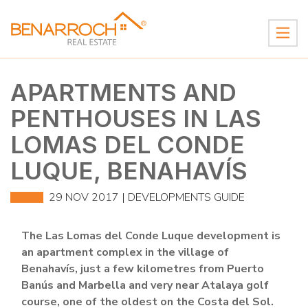
APARTMENTS AND
PENTHOUSES IN LAS
LOMAS DEL CONDE
LUQUE, BENAHAVÍS
29 NOV 2017 |
DEVELOPMENTS GUIDE
The Las Lomas del Conde Luque development is
an apartment complex in the village of
Benahavís, just a few kilometres from Puerto
Banús and Marbella and very near Atalaya golf
course, one of the oldest on the Costa del Sol.