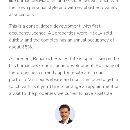
like Lomas del Marques and Gazules del Sol, each with
their own personal style and with established owners
associations.
This is a consolidated development, with first
occupancy licence. All properties were initially sold
quickly, and the complex has an annual occupancy of
about 65%.
At present, Benarroch Real Estate is specialising in the
Las Lomas del Conde Luque development. So, many of
the properties currently up for resale are in our
portfolio. Visit our website and don’t hesitate to get in
touch with us if you’d like to arrange an appointment or
a visit to the properties we currently have available.