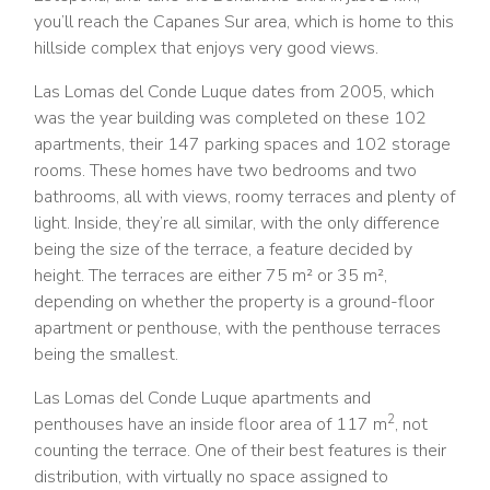
you’ll reach the Capanes Sur area, which is home to this
hillside complex that enjoys very good views.
Las Lomas del Conde Luque dates from 2005, which
was the year building was completed on these 102
apartments, their 147 parking spaces and 102 storage
rooms. These homes have two bedrooms and two
bathrooms, all with views, roomy terraces and plenty of
light. Inside, they’re all similar, with the only difference
being the size of the terrace, a feature decided by
height. The terraces are either 75 m² or 35 m²,
depending on whether the property is a ground-floor
apartment or penthouse, with the penthouse terraces
being the smallest.
Las Lomas del Conde Luque apartments and
2
penthouses have an inside floor area of 117 m
, not
counting the terrace. One of their best features is their
distribution, with virtually no space assigned to