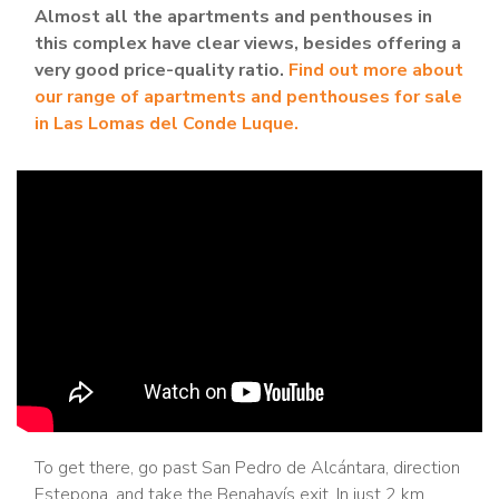
Almost all the apartments and penthouses in
this complex have clear views, besides offering a
very good price-quality ratio.
Find out more about
our range of apartments and penthouses for sale
in Las Lomas del Conde Luque.
To get there, go past San Pedro de Alcántara, direction
Estepona, and take the Benahavís exit. In just 2 km,