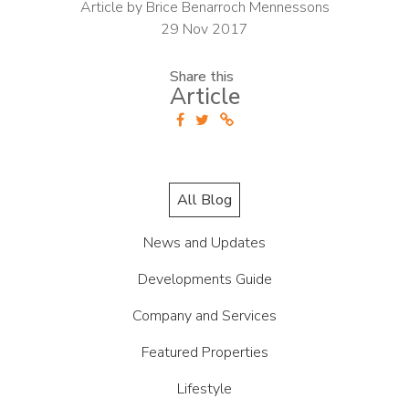
Article by Brice Benarroch Mennessons
29 Nov 2017
Share this
Article
All Blog
News and Updates
Developments Guide
Company and Services
Featured Properties
Lifestyle