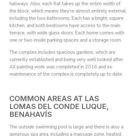
hallways. Also, each flat takes up the entire width of
the block, which means they’re almost entirely external,
including the two bathrooms. Each has a bright, square
kitchen, and both bedrooms have access to the main
terrace, with wide glass doors. Each home comes with
one or two inside parking spaces and a storage room.
The complex includes spacious gardens, which are
currently established and being very well looked after.
All painting work was completed in 2016 and so
maintenance of the complex is completely up to date.
COMMON AREAS AT LAS
LOMAS DEL CONDE LUQUE,
BENAHAVÍS
The outside swimming pool is large and there is also a
generous spa area, including a massage zone, heated