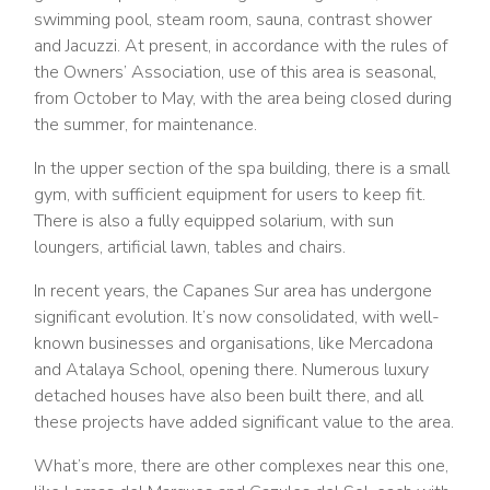
swimming pool, steam room, sauna, contrast shower
and Jacuzzi. At present, in accordance with the rules of
the Owners’ Association, use of this area is seasonal,
from October to May, with the area being closed during
the summer, for maintenance.
In the upper section of the spa building, there is a small
gym, with sufficient equipment for users to keep fit.
There is also a fully equipped solarium, with sun
loungers, artificial lawn, tables and chairs.
In recent years, the Capanes Sur area has undergone
significant evolution. It’s now consolidated, with well-
known businesses and organisations, like Mercadona
and Atalaya School, opening there. Numerous luxury
detached houses have also been built there, and all
these projects have added significant value to the area.
What’s more, there are other complexes near this one,