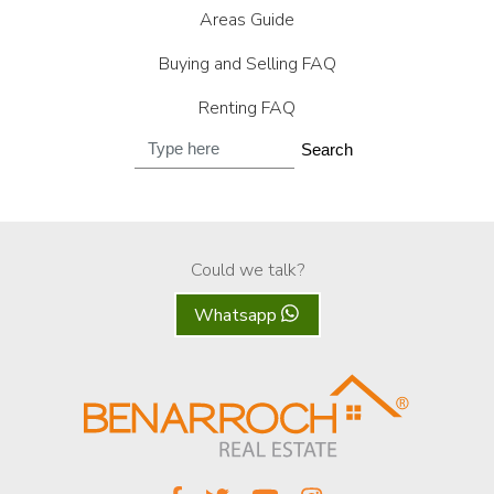
Areas Guide
Buying and Selling FAQ
Renting FAQ
Search
Could we talk?
Whatsapp