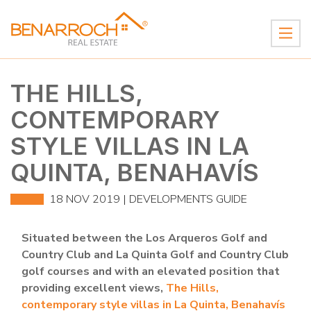
THE HILLS,
CONTEMPORARY
STYLE VILLAS IN LA
QUINTA, BENAHAVÍS
18 NOV 2019 |
DEVELOPMENTS GUIDE
Situated between the Los Arqueros Golf and
Country Club and La Quinta Golf and Country Club
golf courses and with an elevated position that
providing excellent views,
The Hills,
contemporary style villas in La Quinta, Benahavís