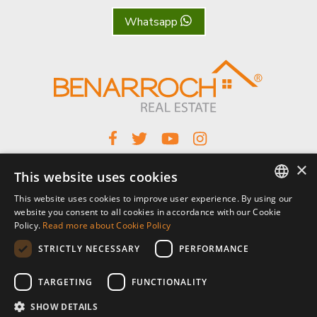
Whatsapp
×
This website uses cookies
Benarroch Asesores S.L. - CIF: B-93044949
This website uses cookies to improve user experience. By using our
Centro Comercial El Pilar, local 7, Urb El Pilar, Ctra Nacional 340, km
ENGLISH
website you consent to all cookies in accordance with our Cookie
168,
Policy.
Read more about Cookie Policy
29680 Estepona, Málaga. España.
SPANISH
STRICTLY NECESSARY
PERFORMANCE
P: (+34) 952 902 723
FRENCH
info@benarrochrealestate.com
TARGETING
FUNCTIONALITY
SHOW DETAILS
Member of