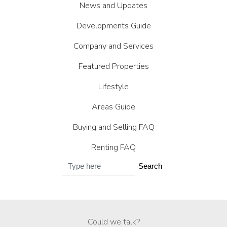
News and Updates
Developments Guide
Company and Services
Featured Properties
Lifestyle
Areas Guide
Buying and Selling FAQ
Renting FAQ
Search
Could we talk?