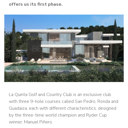
offers us its first phase.
La Quinta Golf and Country Club is an exclusive club
with three 9-hole courses called San Pedro, Ronda and
Guadaiza, each with different characteristics, designed
by the three-time world champion and Ryder Cup
winner, Manuel Piñero.