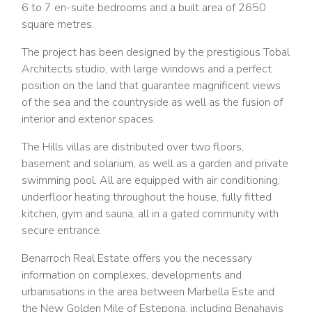
6 to 7 en-suite bedrooms and a built area of 2650
square metres.
The project has been designed by the prestigious Tobal
Architects studio, with large windows and a perfect
position on the land that guarantee magnificent views
of the sea and the countryside as well as the fusion of
interior and exterior spaces.
The Hills villas are distributed over two floors,
basement and solarium, as well as a garden and private
swimming pool. All are equipped with air conditioning,
underfloor heating throughout the house, fully fitted
kitchen, gym and sauna, all in a gated community with
secure entrance.
Benarroch Real Estate offers you the necessary
information on complexes, developments and
urbanisations in the area between Marbella Este and
the New Golden Mile of Estepona, including Benahavis