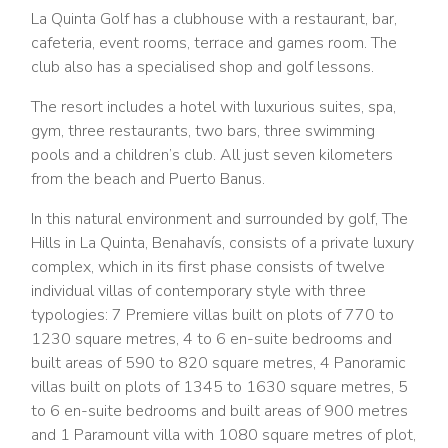
La Quinta Golf has a clubhouse with a restaurant, bar,
cafeteria, event rooms, terrace and games room. The
club also has a specialised shop and golf lessons.
The resort includes a hotel with luxurious suites, spa,
gym, three restaurants, two bars, three swimming
pools and a children’s club. All just seven kilometers
from the beach and Puerto Banus.
In this natural environment and surrounded by golf, The
Hills in La Quinta, Benahavís, consists of a private luxury
complex, which in its first phase consists of twelve
individual villas of contemporary style with three
typologies: 7 Premiere villas built on plots of 770 to
1230 square metres, 4 to 6 en-suite bedrooms and
built areas of 590 to 820 square metres, 4 Panoramic
villas built on plots of 1345 to 1630 square metres, 5
to 6 en-suite bedrooms and built areas of 900 metres
and 1 Paramount villa with 1080 square metres of plot,