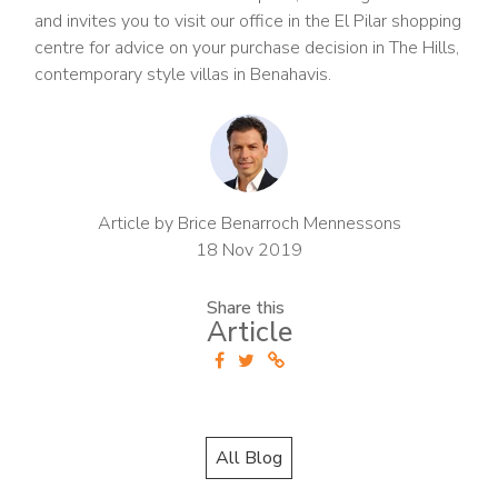
and invites you to visit our office in the El Pilar shopping
centre for advice on your purchase decision in The Hills,
contemporary style villas in Benahavis.
Article by Brice Benarroch Mennessons
18 Nov 2019
Share this
Article
All Blog