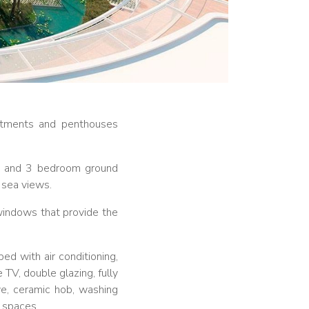
artments and penthouses
 2 and 3 bedroom ground
 sea views.
indows that provide the
ed with air conditioning,
 TV, double glazing, fully
ve, ceramic hob, washing
g spaces.