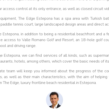
access control at its only entrance, as well as closed circuit vid
 equipment, The Edge Estepona has a spa area with Turkish ba
, paddle tennis court, large landscaped design areas and direct a
 Estepona, in addition to being a residential beachfront and a 
nce access to Valle Romano Golf and Resort, an 18-hole golf cou
hool and driving range.
dge Estepona, we can find services of all kinds, such as superma
taurants, hotels, among others, which cover the basic needs of its
te team will keep you informed about the progress of the con
, as well as their main characteristics, with the aim of helpi
 in The Edge, luxury frontline beach residential in Estepona.