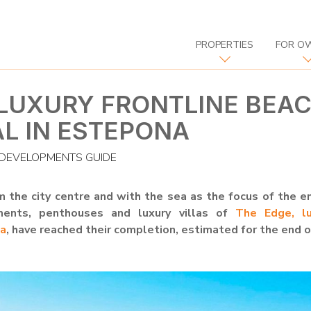
PROPERTIES
FOR O
 LUXURY FRONTLINE BEA
AL IN ESTEPONA
DEVELOPMENTS GUIDE
 the city centre and with the sea as the focus of the e
ments, penthouses and luxury villas of
The Edge, lu
na
, have reached their completion, estimated for the end 