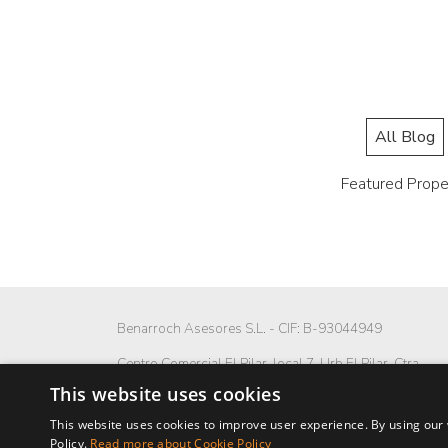
All Blog
Featured Prope
Benarroch Asesores S.L. - CIF: B-93044949
Centro Comercial El Pilar, local 7, Urb El Pilar, Ctra
Nacional 340, km 168,
This website uses cookies
29680 Estepona, Málaga. España.
This website uses cookies to improve user experience. By using our 
P: (+34) 952 902 723
Policy.
Read more about Cookie Policy