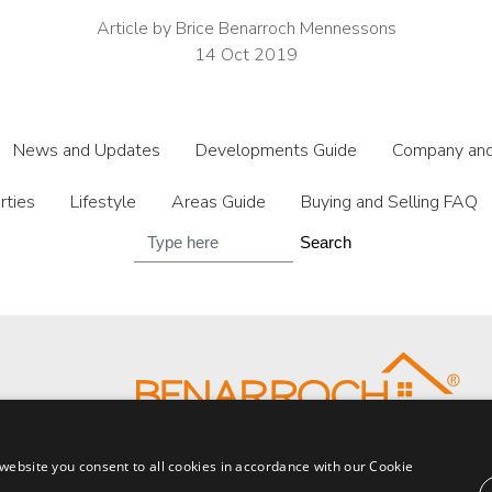
Article by Brice Benarroch Mennessons
14 Oct 2019
News and Updates
Developments Guide
Company and
rties
Lifestyle
Areas Guide
Buying and Selling FAQ
Search
website you consent to all cookies in accordance with our Cookie