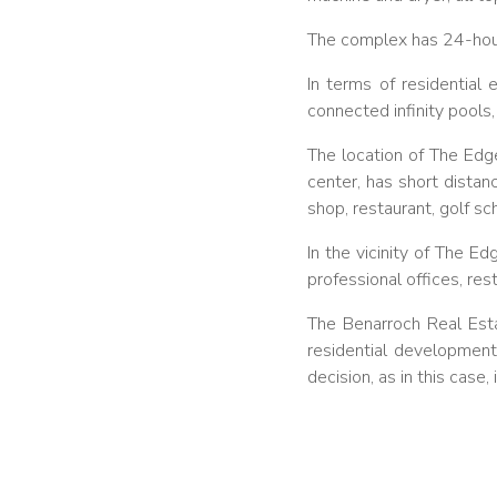
The complex has 24-hour 
In terms of residential
connected infinity pools
The location of The Edge
center, has short dista
shop, restaurant, golf sc
In the vicinity of The E
professional offices, res
The Benarroch Real Esta
residential developments
decision, as in this case,