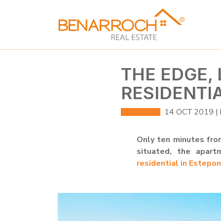
THE EDGE,
RESIDENTI
14 OCT 2019 |
Only ten minutes from
situated, the apart
residential in Estepo