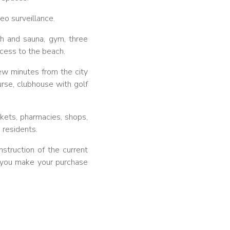
eo surveillance.
th and sauna, gym, three
ccess to the beach.
few minutes from the city
rse, clubhouse with golf
rkets, pharmacies, shops,
 residents.
struction of the current
ng you make your purchase