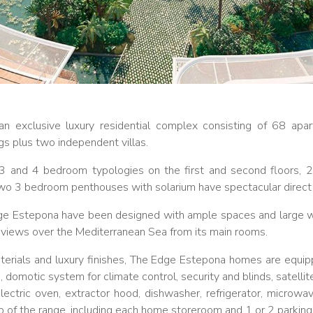
n exclusive luxury residential complex consisting of 68 ap
ings plus two independent villas.
, 3 and 4 bedroom typologies on the first and second floors,
two 3 bedroom penthouses with solarium have spectacular direct
dge Estepona have been designed with ample spaces and large w
nd views over the Mediterranean Sea from its main rooms.
aterials and luxury finishes, The Edge Estepona homes are equipp
, domotic system for climate control, security and blinds, satellite
lectric oven, extractor hood, dishwasher, refrigerator, microwa
op of the range, including each home storeroom and 1 or 2 parkin