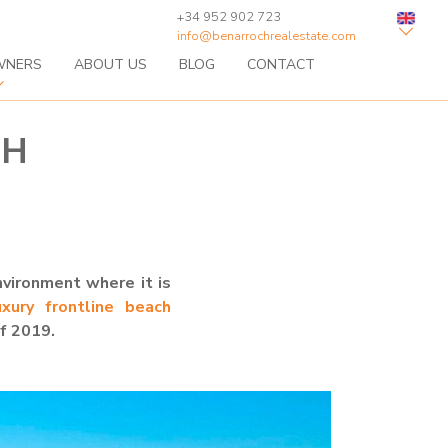
+34 952 902 723
info@benarrochrealestate.com
WNERS
ABOUT US
BLOG
CONTACT
CH
nvironment where it is
xury frontline beach
of 2019.