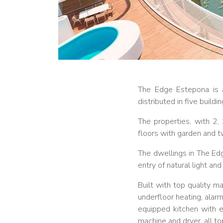
The Edge Estepona is a
distributed in five build
The properties, with 2
floors with garden and 
The dwellings in The E
entry of natural light a
Built with top quality m
underfloor heating, alarm
equipped kitchen with e
machine and dryer, all t