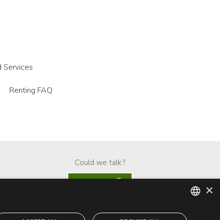
 Services
Renting FAQ
Could we talk?
Whatsapp
×
ENGLISH