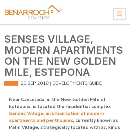
SENSES VILLAGE,
MODERN APARTMENTS
ON THE NEW GOLDEN
MILE, ESTEPONA
25 SEP 2018 |
DEVELOPMENTS GUIDE
Near Cancelada, in the New Golden Mile of
Estepona, is located the residential complex
Senses Village, an urbanization of modern
apartments and penthouses
, currently known as
Palm Village, strategically located with all kinds