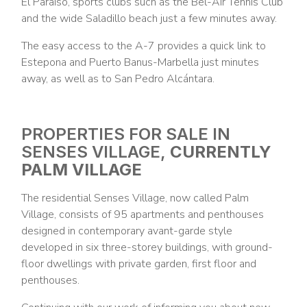
El Paraíso, sports clubs such as the Bel-Air Tennis Club
and the wide Saladillo beach just a few minutes away.
The easy access to the A-7 provides a quick link to
Estepona and Puerto Banus-Marbella just minutes
away, as well as to San Pedro Alcántara.
PROPERTIES FOR SALE IN
SENSES VILLAGE,
CURRENTLY
PALM VILLAGE
The residential Senses Village, now called Palm
Village, consists of 95 apartments and penthouses
designed in contemporary avant-garde style
developed in six three-storey buildings, with ground-
floor dwellings with private garden, first floor and
penthouses.