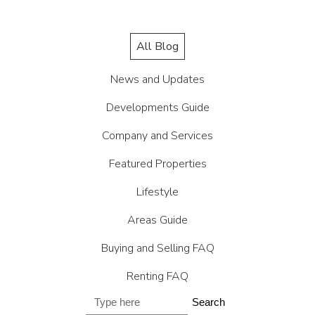
All Blog
News and Updates
Developments Guide
Company and Services
Featured Properties
Lifestyle
Areas Guide
Buying and Selling FAQ
Renting FAQ
Search