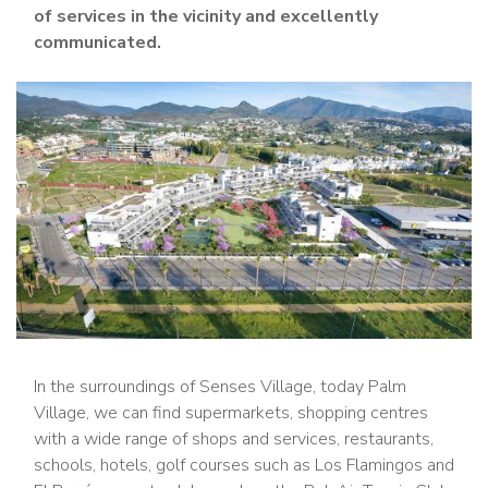
of services in the vicinity and excellently
communicated.
In the surroundings of Senses Village, today Palm
Village, we can find supermarkets, shopping centres
with a wide range of shops and services, restaurants,
schools, hotels, golf courses such as Los Flamingos and