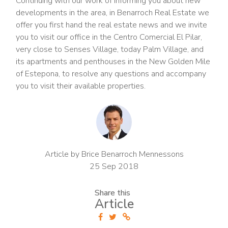
Continuing with our work of informing you about new
developments in the area, in Benarroch Real Estate we
offer you first hand the real estate news and we invite
you to visit our office in the Centro Comercial El Pilar,
very close to Senses Village, today Palm Village, and
its apartments and penthouses in the New Golden Mile
of Estepona, to resolve any questions and accompany
you to visit their available properties.
Article by Brice Benarroch Mennessons
25 Sep 2018
Share this
Article