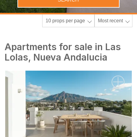
10 props per page
Most recent
Apartments for sale in Las
Lolas, Nueva Andalucia