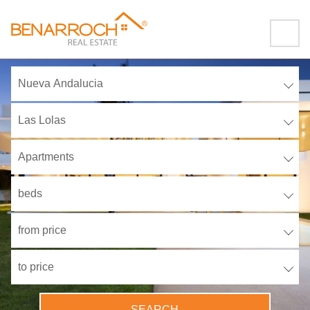
Nueva Andalucia
Las Lolas
Apartments
beds
from price
to price
SEARCH