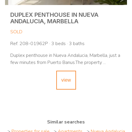
DUPLEX PENTHOUSE IN NUEVA
ANDALUCIA, MARBELLA
SOLD
Ref. 208-01962P · 3 beds · 3 baths
Duplex penthouse in Nueva Andalucia, Marbella, just a
few minutes from Puerto Banus.The property ...
view
Similar searches
>
Properties for sale
>
Apartments
>
Nueva Andalucia