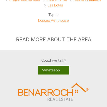
>
Las Lolas
Types
Duplex Penthouse
READ MORE ABOUT THE AREA
Could we talk?
Whatsapp