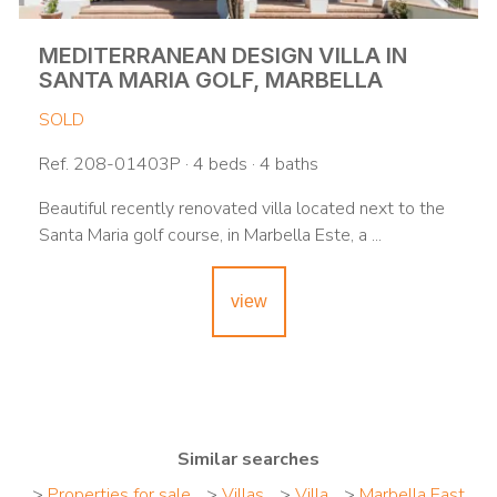
MEDITERRANEAN DESIGN VILLA IN
SANTA MARIA GOLF, MARBELLA
SOLD
Ref. 208-01403P · 4 beds · 4 baths
Beautiful recently renovated villa located next to the
Santa Maria golf course, in Marbella Este, a ...
view
Similar searches
>
Properties for sale
>
Villas
>
Villa
>
Marbella East