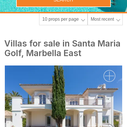
10 props per page
Most recent
Villas for sale in Santa Maria
Golf, Marbella East