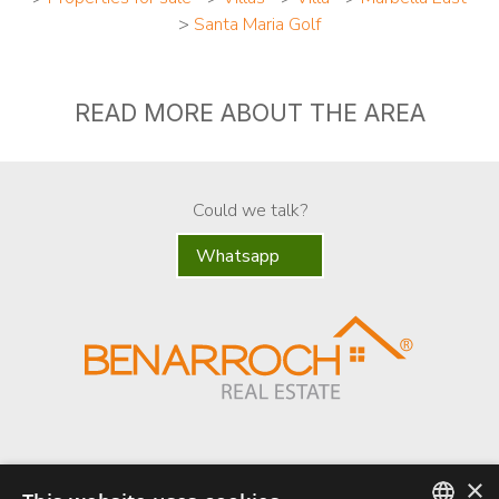
>
Santa Maria Golf
READ MORE ABOUT THE AREA
Could we talk?
Whatsapp
×
Benarroch Asesores S.L. - CIF: B-93044949