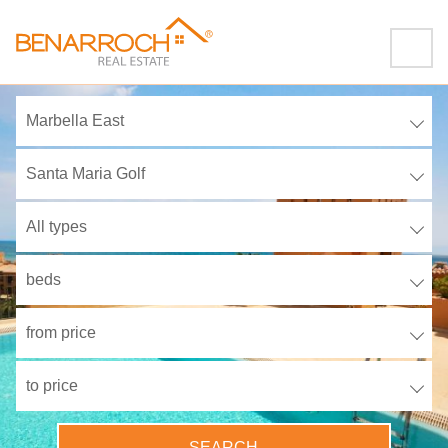
Marbella East
Santa Maria Golf
All types
beds
from price
to price
SEARCH