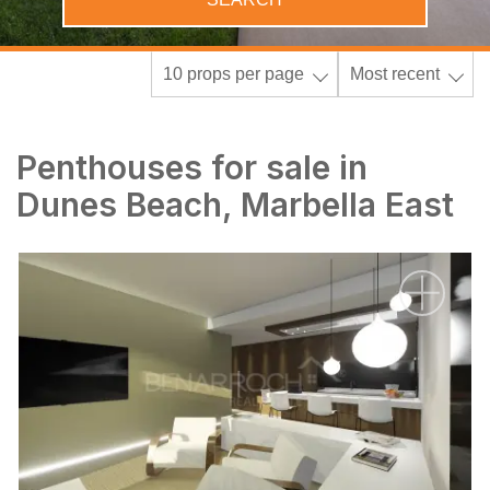
10 props per page
Most recent
Penthouses for sale in
Dunes Beach, Marbella East