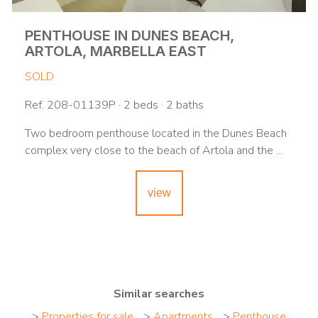
PENTHOUSE IN DUNES BEACH,
ARTOLA, MARBELLA EAST
SOLD
Ref. 208-01139P · 2 beds · 2 baths
Two bedroom penthouse located in the Dunes Beach
complex very close to the beach of Artola and the ...
view
Similar searches
>
Properties for sale
>
Apartments
>
Penthouse