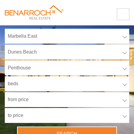
Marbella East
Dunes Beach
Penthouse
beds
from price
to price
SEARCH