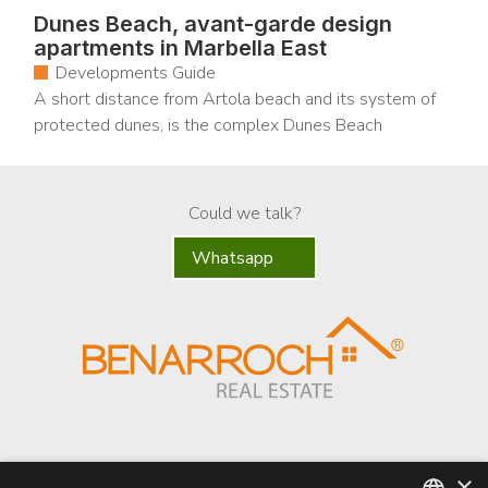
Dunes Beach, avant-garde design
apartments in Marbella East
Developments Guide
A short distance from Artola beach and its system of
protected dunes, is the complex Dunes Beach
Could we talk?
Whatsapp
×