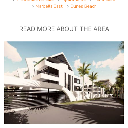
>
Marbella East
>
Dunes Beach
READ MORE ABOUT THE AREA