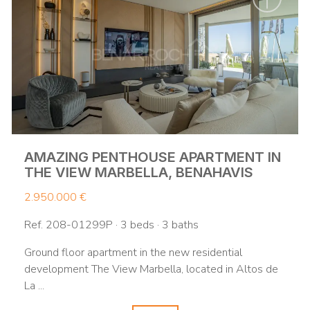
AMAZING PENTHOUSE APARTMENT IN
THE VIEW MARBELLA, BENAHAVIS
2.950.000 €
Ref. 208-01299P · 3 beds · 3 baths
Ground floor apartment in the new residential
development The View Marbella, located in Altos de
La ...