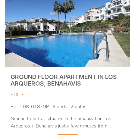
GROUND FLOOR APARTMENT IN LOS
ARQUEROS, BENAHAVIS
SOLD
Ref. 208-01879P · 3 beds · 2 baths
Ground floor flat situated in the urbanization Los
Arqueros in Benahavis just a few minutes from ...