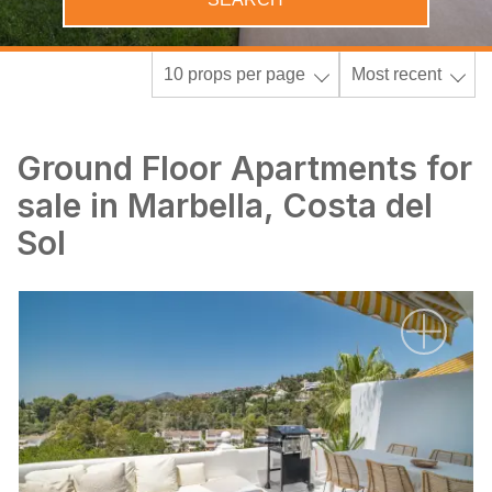
10 props per page
Most recent
Ground Floor Apartments for
sale in Marbella, Costa del
Sol