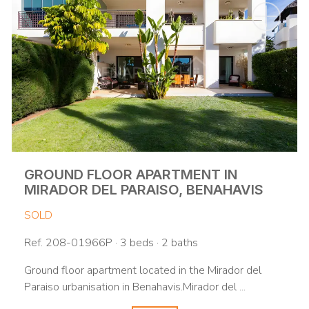
GROUND FLOOR APARTMENT IN
MIRADOR DEL PARAISO, BENAHAVIS
SOLD
Ref. 208-01966P · 3 beds · 2 baths
Ground floor apartment located in the Mirador del
Paraiso urbanisation in Benahavis.Mirador del ...