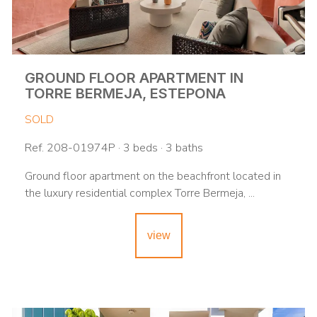
GROUND FLOOR APARTMENT IN
TORRE BERMEJA, ESTEPONA
SOLD
Ref. 208-01974P · 3 beds · 3 baths
Ground floor apartment on the beachfront located in
the luxury residential complex Torre Bermeja, ...
view