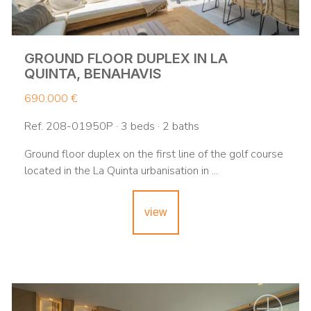
GROUND FLOOR DUPLEX IN LA
QUINTA, BENAHAVIS
690.000 €
Ref. 208-01950P · 3 beds · 2 baths
Ground floor duplex on the first line of the golf course
located in the La Quinta urbanisation in ...
view