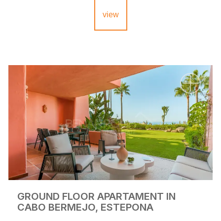
view
GROUND FLOOR APARTAMENT IN
CABO BERMEJO, ESTEPONA