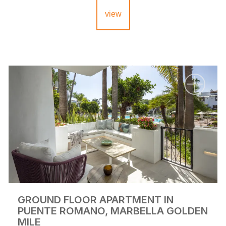
view
GROUND FLOOR APARTMENT IN
PUENTE ROMANO, MARBELLA GOLDEN
MILE