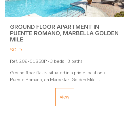
GROUND FLOOR APARTMENT IN
PUENTE ROMANO, MARBELLA GOLDEN
MILE
SOLD
Ref. 208-01858P · 3 beds · 3 baths
Ground floor flat is situated in a prime location in
Puente Romano, on Marbella's Golden Mile. It ...
view