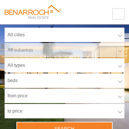
All cities
All subareas
All types
beds
from price
to price
SEARCH