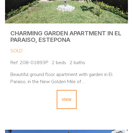
CHARMING GARDEN APARTMENT IN EL
PARAISO, ESTEPONA
SOLD
Ref. 208-01893P · 2 beds · 2 baths
Beautiful ground floor apartment with garden in El
Paraiso, in the New Golden Mile of ...
view