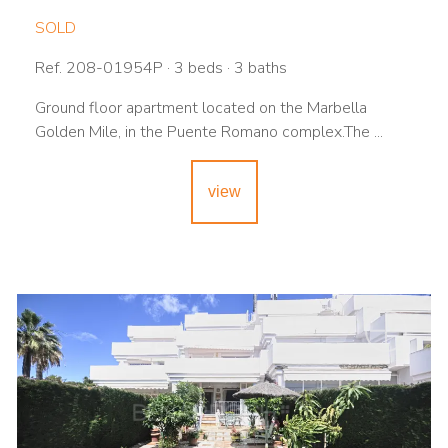
SOLD
Ref. 208-01954P · 3 beds · 3 baths
Ground floor apartment located on the Marbella
Golden Mile, in the Puente Romano complex.The ...
view