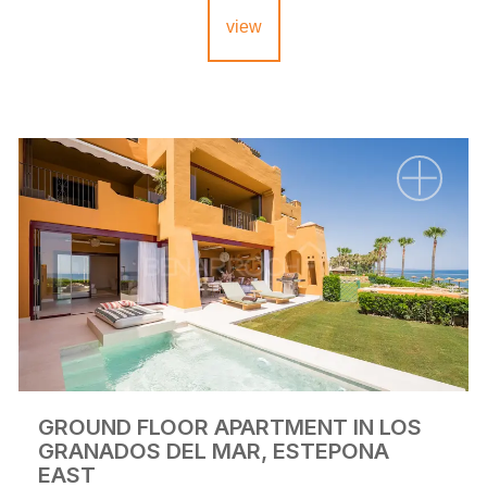
view
GROUND FLOOR APARTMENT IN LOS
GRANADOS DEL MAR, ESTEPONA
EAST