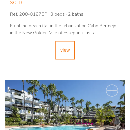
SOLD
Ref. 208-01875P · 3 beds · 2 baths
Frontline beach flat in the urbanization Cabo Bermejo
in the New Golden Mile of Estepona, just a ...
view