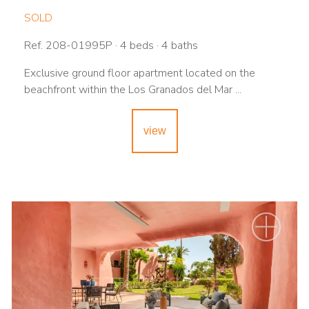
SOLD
Ref. 208-01995P · 4 beds · 4 baths
Exclusive ground floor apartment located on the
beachfront within the Los Granados del Mar ...
view