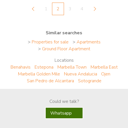
1
2
3
4
Similar searches
>
Properties for sale
>
Apartments
>
Ground Floor Apartment
Locations
Benahavis
Estepona
Marbella Town
Marbella East
Marbella Golden Mile
Nueva Andalucia
Ojen
San Pedro de Alcantara
Sotogrande
Could we talk?
Whatsapp