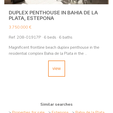
DUPLEX PENTHOUSE IN BAHIA DE LA
PLATA, ESTEPONA
3.750.000 €
Ref. 208-01917P · 6 beds · 6 baths
Magnificent frontline beach duplex penthouse in the
residential complex Bahia de la Plata in the ...
view
Similar searches
>
Properties for sale
>
Estepona
>
Bahia de la Plata