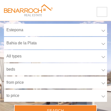
Estepona
Bahia de la Plata
All types
beds
from price
to price
SEARCH