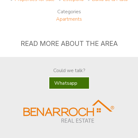
Categories
Apartments
READ MORE ABOUT THE AREA
Could we talk?
Whatsapp