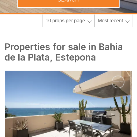
10 props per page
Most recent
Properties for sale in Bahia
de la Plata, Estepona