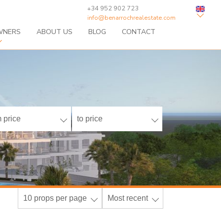
+34 952 902 723
info@benarrochrealestate.com
WNERS
ABOUT US
BLOG
CONTACT
 price
to price
10 props per page
Most recent