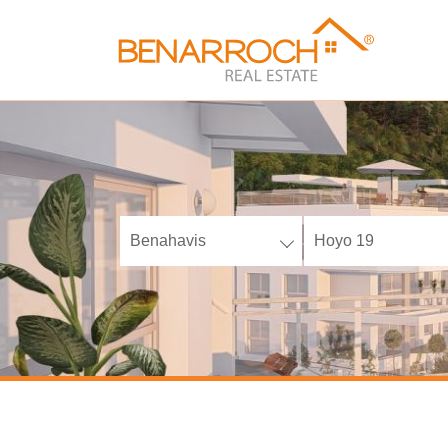
Benahavis
Hoyo 19