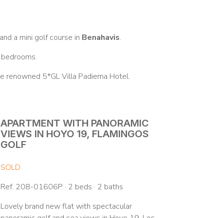
nd a mini golf course in
Benahavis
.
3 bedrooms.
the renowned 5*GL Villa Padierna Hotel.
APARTMENT WITH PANORAMIC
VIEWS IN HOYO 19, FLAMINGOS
GOLF
SOLD
Ref. 208-01606P · 2 beds · 2 baths
Lovely brand new flat with spectacular