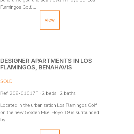
panoramic golf and sea views in Hoyo 19, Los
Flamingos Golf. ...
view
DESIGNER APARTMENTS IN LOS
FLAMINGOS, BENAHAVIS
SOLD
Ref. 208-01017P · 2 beds · 2 baths
Located in the urbanization Los Flamingos Golf,
on the new Golden Mile, Hoyo 19 is surrounded
by ...