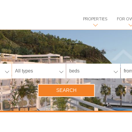
PROPERTIES
FOR O
All types
beds
from
SEARCH