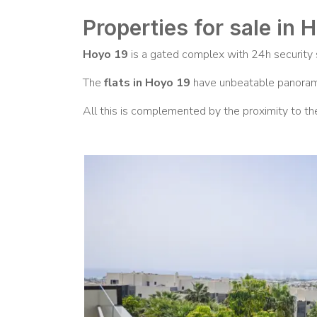
Properties for sale in 
Hoyo 19
is a gated complex with 24h security s
The
flats in Hoyo 19
have unbeatable panorami
All this is complemented by the proximity to th