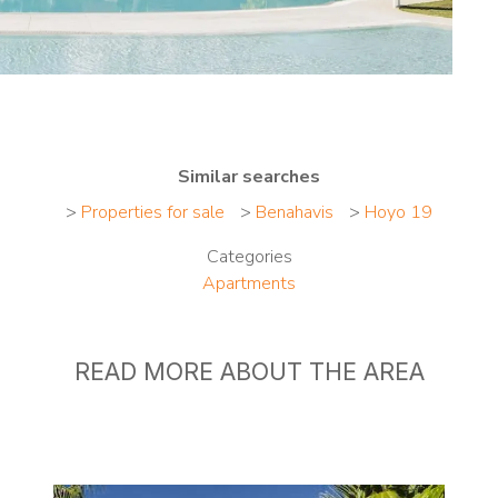
Similar searches
>
Properties for sale
>
Benahavis
>
Hoyo 19
Categories
Apartments
READ MORE ABOUT THE AREA