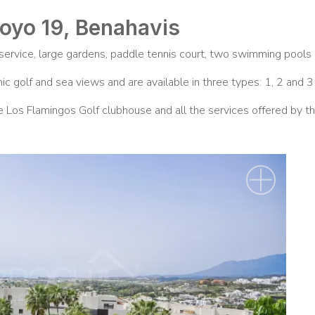
Hoyo 19, Benahavis
ervice, large gardens, paddle tennis court, two swimming pools a
c golf and sea views and are available in three types: 1, 2 and 
e Los Flamingos Golf clubhouse and all the services offered by 