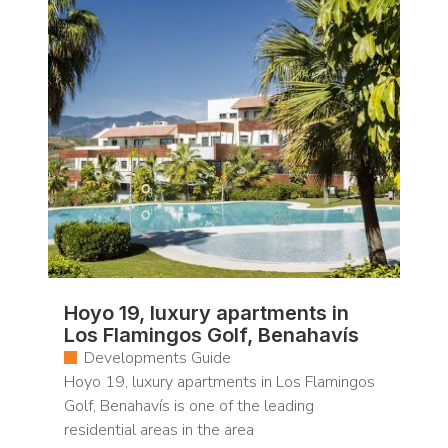
Hoyo 19, luxury apartments in
Los Flamingos Golf, Benahavís
Developments Guide
Hoyo 19, luxury apartments in Los Flamingos
Golf, Benahavís is one of the leading
residential areas in the area