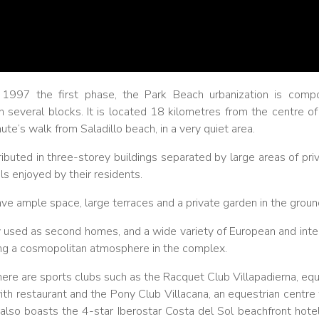
 1997 the first phase, the Park Beach urbanization is comp
n several blocks. It is located 18 kilometres from the centre o
te’s walk from Saladillo beach, in a very quiet area.
ibuted in three-storey buildings separated by large areas of pri
s enjoyed by their residents.
e ample space, large terraces and a private garden in the groun
 used as second homes, and a wide variety of European and intern
ing a cosmopolitan atmosphere in the complex.
there are sports clubs such as the Racquet Club Villapadierna, equ
ith restaurant and the Pony Club Villacana, an equestrian centre
 also boasts the 4-star Iberostar Costa del Sol beachfront hote