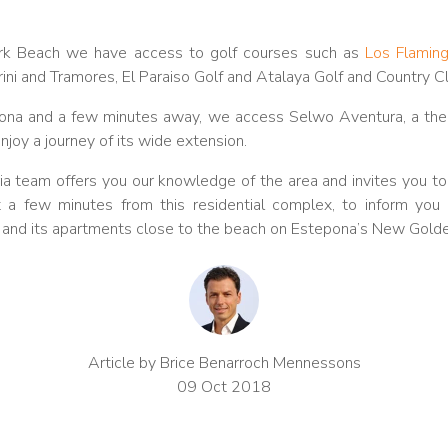
rk Beach we have access to golf courses such as
Los Flamin
rini and Tramores, El Paraiso Golf and Atalaya Golf and Country C
epona and a few minutes away, we access Selwo Aventura, a the
njoy a journey of its wide extension.
a team offers you our knowledge of the area and invites you to vi
 a few minutes from this residential complex, to inform you a
h and its apartments close to the beach on Estepona’s New Golde
Article by Brice Benarroch Mennessons
09 Oct 2018