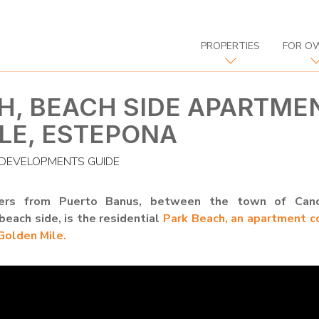
PROPERTIES
FOR O
H, BEACH SIDE APARTME
LE, ESTEPONA
DEVELOPMENTS GUIDE
ers from Puerto Banus, between the town of Canc
each side, is the residential
Park Beach, an apartment c
olden Mile.