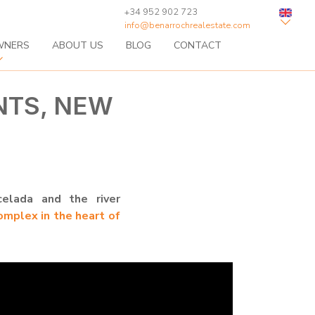
+34 952 902 723
info@benarrochrealestate.com
WNERS
ABOUT US
BLOG
CONTACT
NTS, NEW
elada and the river
omplex in the heart of