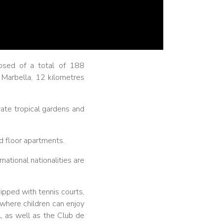
osed of a total of 188
f Marbella, 12 kilometres
vate tropical gardens and
d floor apartments.
ational nationalities are
ipped with tennis courts,
 where children can enjoy
l, as well as the Club de