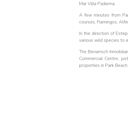
Mar Villa Padierna.
A few minutes from Pa
courses, Flamingos, Alfe
In the direction of Est
various wild species to e
The Benarroch Inmobiliari
Commercial Centre, just
properties in Park Beac