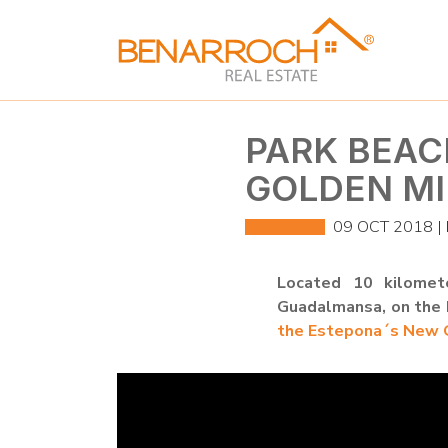
PARK BEAC
GOLDEN MI
09 OCT 2018 |
Located 10 kilomet
Guadalmansa, on the b
the Estepona´s New G