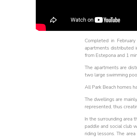
Completed in February
apartments distributed i
from Estepona and 1 minu
The apartments are distr
two large swimming pool
All Park Beach homes hav
The dwellings are mainly
represented, thus creat
In the surrounding area 
paddle and social club w
riding lessons. The area