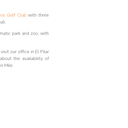
gos Golf Club
with three
lub.
matic park and zoo, with
sit our office in El Pilar
bout the availability of
n Mile.