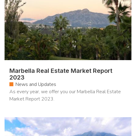
Marbella Real Estate Market Report
2023
News and Updates
As every year, we offer you our Marbella Real Estate
Market Report 2023.