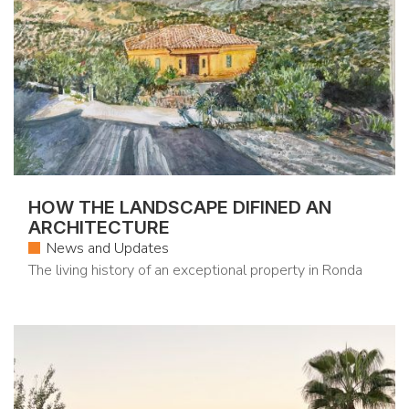
HOW THE LANDSCAPE DIFINED AN
ARCHITECTURE
News and Updates
The living history of an exceptional property in Ronda