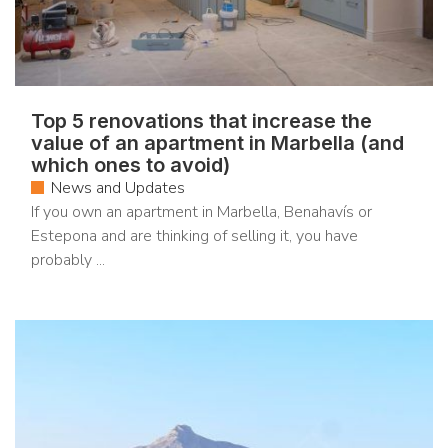
Top 5 renovations that increase the
value of an apartment in Marbella (and
which ones to avoid)
News and Updates
If you own an apartment in Marbella, Benahavís or
Estepona and are thinking of selling it, you have
probably ...