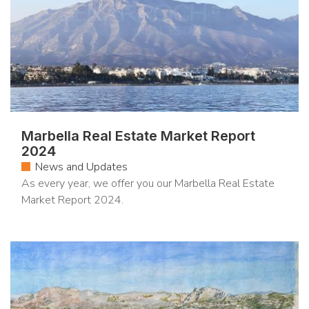
Marbella Real Estate Market Report
2024
News and Updates
As every year, we offer you our Marbella Real Estate
Market Report 2024.