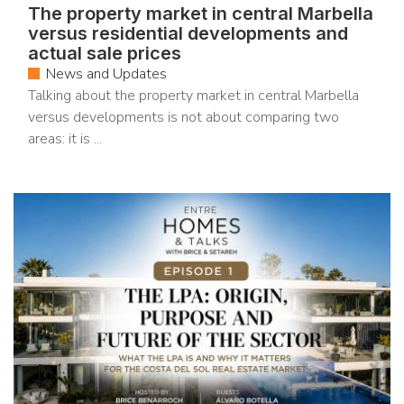
The property market in central Marbella
versus residential developments and
actual sale prices
News and Updates
Talking about the property market in central Marbella
versus developments is not about comparing two
areas: it is ...