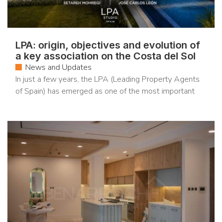
LPA: origin, objectives and evolution of
a key association on the Costa del Sol
News and Updates
In just a few years, the LPA (Leading Property Agents
of Spain) has emerged as one of the most important