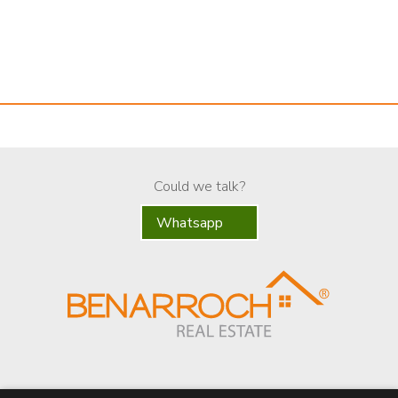
Could we talk?
Whatsapp