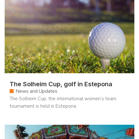
The Solheim Cup, golf in Estepona
News and Updates
The Solheim Cup, the international women’s team
tournament is held in Estepona.