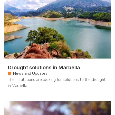
Drought solutions in Marbella
News and Updates
The institutions are looking for solutions to the drought
in Marbella.