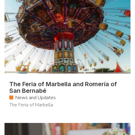
The Feria of Marbella and Romería of
San Bernabé
News and Updates
The Feria of Marbella