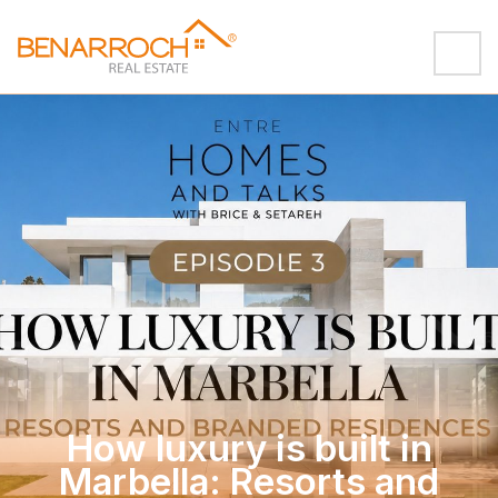
How luxury is built in
Marbella: Resorts and