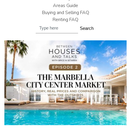
Areas Guide
Buying and Selling FAQ
Renting FAQ
Search