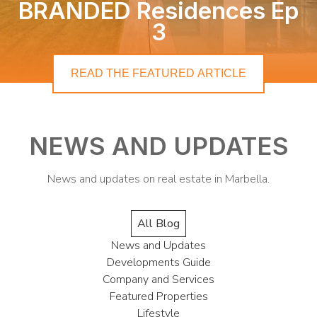
BRANDED Residences Ep
3
READ THE FEATURED ARTICLE
NEWS AND UPDATES
News and updates on real estate in Marbella.
All Blog
News and Updates
Developments Guide
Company and Services
Featured Properties
Lifestyle