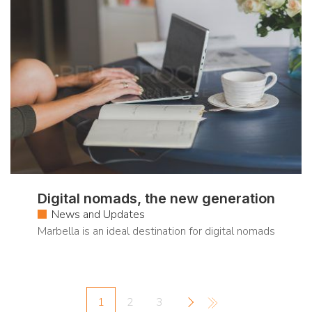
Digital nomads, the new generation
News and Updates
Marbella is an ideal destination for digital nomads
1
2
3