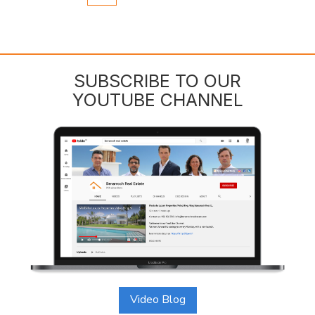
SUBSCRIBE TO OUR
YOUTUBE CHANNEL
Video Blog