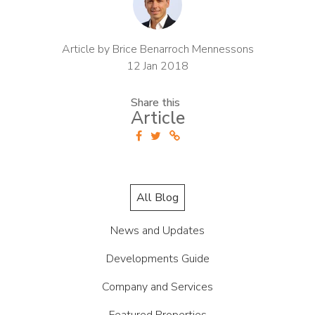
Article by Brice Benarroch Mennessons
12 Jan 2018
Share this
Article
All Blog
News and Updates
Developments Guide
Company and Services