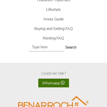
Featured Properties
Lifestyle
Areas Guide
Buying and Selling FAQ
Renting FAQ
Search
Could we talk?
Whatsapp