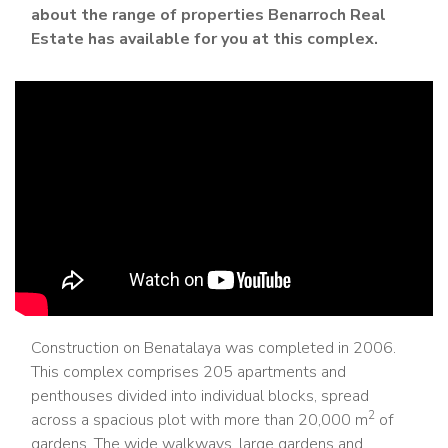
about the range of properties Benarroch Real
Estate has available for you at this complex.
Construction on Benatalaya was completed in 2006.
This complex comprises 205 apartments and
penthouses divided into individual blocks, spread
2
across a spacious plot with more than 20,000 m
of
gardens. The wide walkways, large gardens and