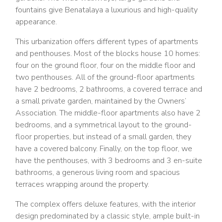
fountains give Benatalaya a luxurious and high-quality
appearance.
This urbanization offers different types of apartments
and penthouses. Most of the blocks house 10 homes:
four on the ground floor, four on the middle floor and
two penthouses. All of the ground-floor apartments
have 2 bedrooms, 2 bathrooms, a covered terrace and
a small private garden, maintained by the Owners’
Association. The middle-floor apartments also have 2
bedrooms, and a symmetrical layout to the ground-
floor properties, but instead of a small garden, they
have a covered balcony. Finally, on the top floor, we
have the penthouses, with 3 bedrooms and 3 en-suite
bathrooms, a generous living room and spacious
terraces wrapping around the property.
The complex offers deluxe features, with the interior
design predominated by a classic style, ample built-in