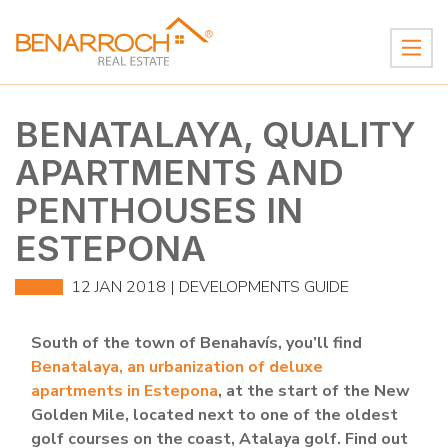
BENATALAYA, QUALITY
APARTMENTS AND
PENTHOUSES IN
ESTEPONA
12 JAN 2018 |
DEVELOPMENTS GUIDE
South of the town of Benahavís, you’ll find
Benatalaya, an urbanization of deluxe
apartments in Estepona
, at the start of the New
Golden Mile, located next to one of the oldest
golf courses on the coast, Atalaya golf. Find out