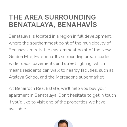
THE AREA SURROUNDING
BENATALAYA, BENAHAVÍS
Benatalaya is located in a region in full development,
where the southernmost point of the municipality of
Benahavís meets the easternmost point of the New
Golden Mile, Estepona. Its surrounding area includes
wide roads, pavements and street lighting, which
means residents can walk to nearby facilities, such as
Atalaya School and the Mercadona supermarket.
At Benarroch Real Estate, we’ll help you buy your
apartment in Benatalaya. Don’t hesitate to get in touch
if you’d like to visit one of the properties we have
available.