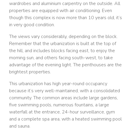
wardrobes and aluminium carpentry on the outside. All
properties are equipped with air conditioning. Even
though this complex is now more than 10 years old, it’s
in very good condition.
The views vary considerably, depending on the block.
Remember that the urbanization is built at the top of
the hill, and includes blocks facing east, to enjoy the
morning sun, and others facing south-west, to take
advantage of the evening light. The penthouses are the
brightest properties.
This urbanization has high year-round occupancy
because it’s very well-maintained, with a consolidated
community. The common areas include large gardens,
five swimming pools, numerous fountains, a large
waterfall at the entrance, 24-hour surveillance, gym
and a complete spa area, with a heated swimming pool
and sauna.