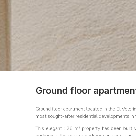
Ground floor apartment
Ground floor apartment located in the El Velerí
most sought-after residential developments in 
This elegant 126 m² property has been built wi
bedrooms, the master bedroom en suite, and two