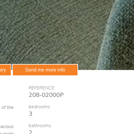
 communications
ery
Send me more info
REFERENCE
208-02000P
bedrooms
 of the
3
bathrooms
pacious
2
ng room