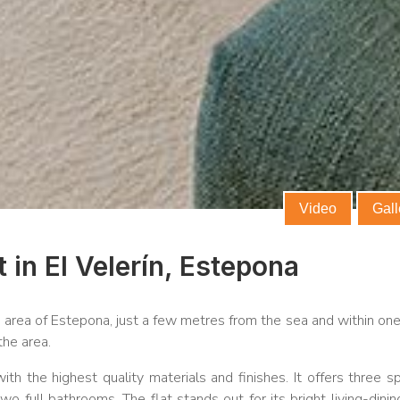
commercial
Video
Gall
 in El Velerín, Estepona
n area of Estepona, just a few metres from the sea and within one
the area.
th the highest quality materials and finishes. It offers three s
 full bathrooms. The flat stands out for its bright living-dini