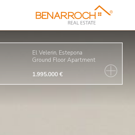
El Velerin, Estepona
Ground Floor Apartment
1.995.000 €