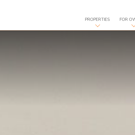
PROPERTIES
FOR O