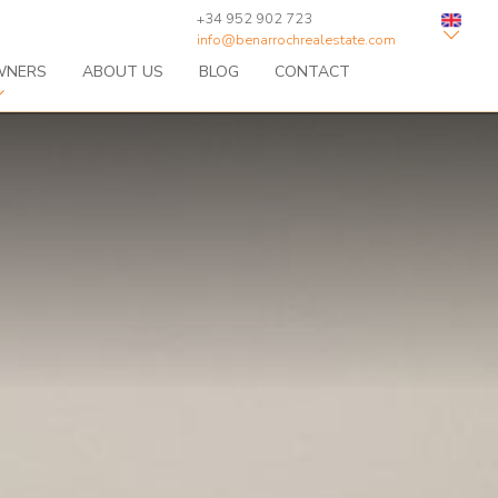
+34 952 902 723
info@benarrochrealestate.com
WNERS
ABOUT US
BLOG
CONTACT