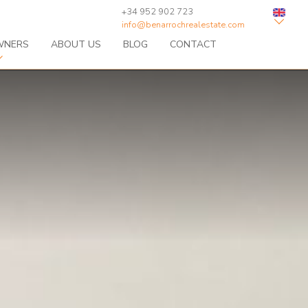
+34 952 902 723
info@benarrochrealestate.com
WNERS
ABOUT US
BLOG
CONTACT