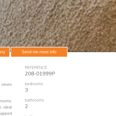
ery
Send me more info
REFERENCE
208-01999P
bedrooms
a views
3
bathrooms
hrooms,
2
, ideal
quipped