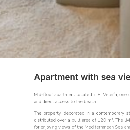
Apartment with sea vie
Mid-floor apartment located in El Velerín, one
and direct access to the beach.
The property, decorated in a contemporary s
distributed over a built area of 120 m². The li
for enjoying views of the Mediterranean Sea an