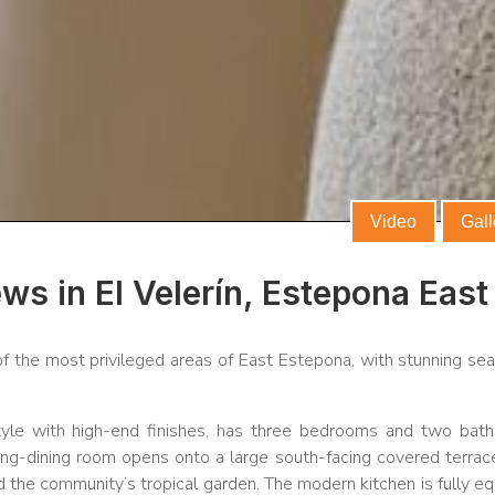
Video
Gall
ws in El Velerín, Estepona East
 of the most privileged areas of East Estepona, with stunning se
tyle with high-end finishes, has three bedrooms and two bat
ving-dining room opens onto a large south-facing covered terrace
d the community’s tropical garden. The modern kitchen is fully e