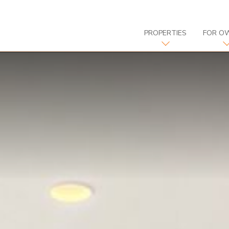
PROPERTIES
FOR O