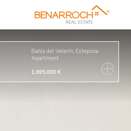
Bahía del Velerín, Estepona
Apartment
1.995.000 €