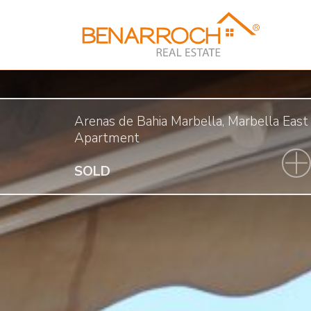
Arenas de Bahia Marbella, Marbella East
Apartment
SOLD