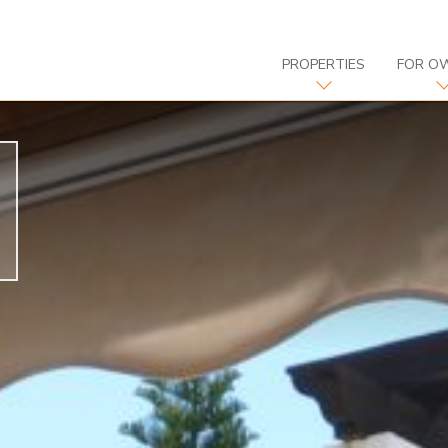
PROPERTIES
FOR O