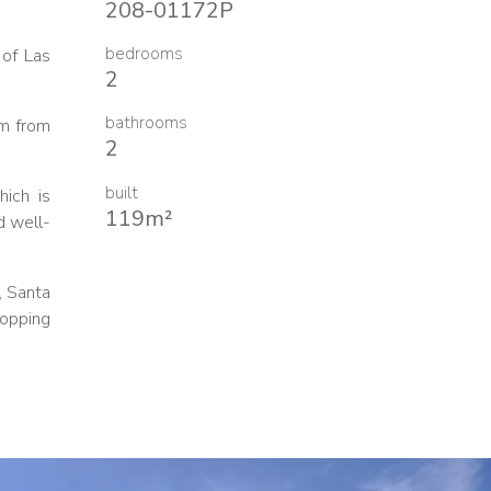
208-01172P
bedrooms
 of Las
2
bathrooms
om from
2
built
hich is
119m²
d well-
, Santa
hopping