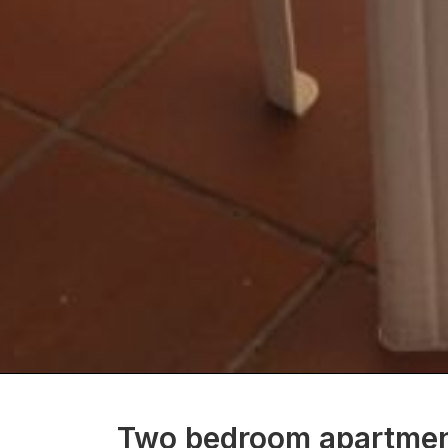
Two bedroom apartment