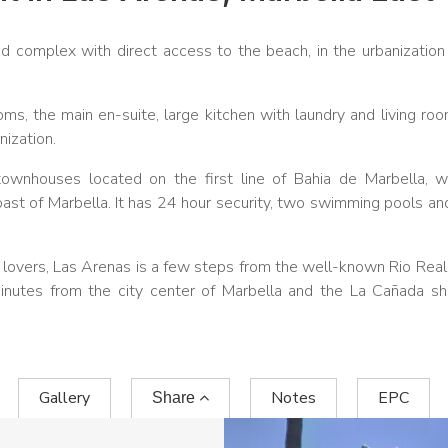
 complex with direct access to the beach, in the urbanization
, the main en-suite, large kitchen with laundry and living ro
ization.
wnhouses located on the first line of Bahia de Marbella, w
st of Marbella. It has 24 hour security, two swimming pools an
olf lovers, Las Arenas is a few steps from the well-known Rio Real
minutes from the city center of Marbella and the La Cañada s
Gallery
Notes
EPC
Share