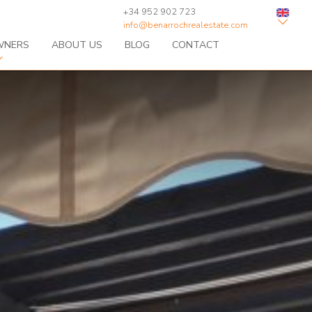
+34 952 902 723
info@benarrochrealestate.com
WNERS
ABOUT US
BLOG
CONTACT