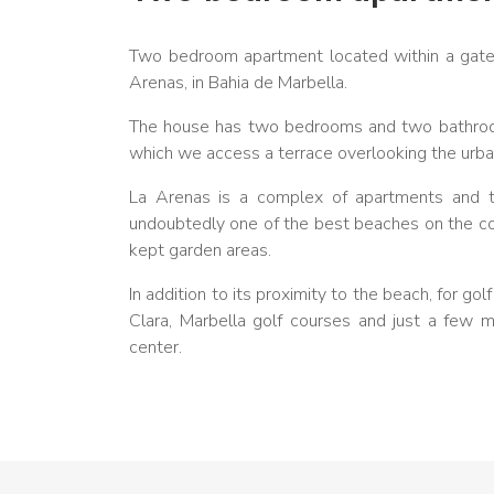
Two bedroom apartment located within a gated
Arenas, in Bahia de Marbella.
The house has two bedrooms and two bathrooms
which we access a terrace overlooking the urban
La Arenas is a complex of apartments and to
undoubtedly one of the best beaches on the coa
kept garden areas.
In addition to its proximity to the beach, for g
Clara, Marbella golf courses and just a few 
center.