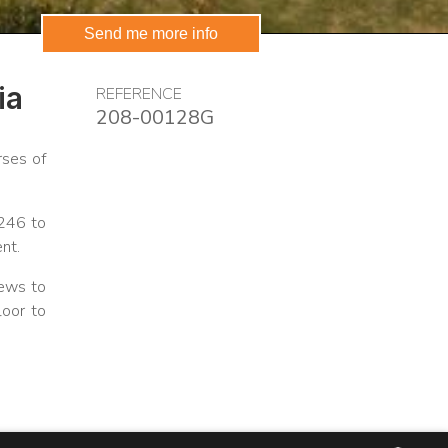
Send me more info
ia
REFERENCE
208-00128G
rses of
.246 to
nt.
iews to
loor to