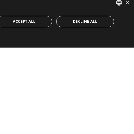
×
ENGLISH
ACCEPT ALL
DECLINE ALL
SPANISH
FRENCH
IA