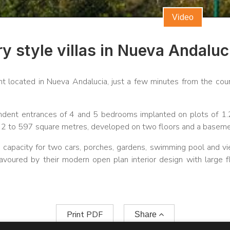
Video
 style villas in Nueva Andaluc
t located in Nueva Andalucia, just a few minutes from the cou
endent entrances of 4 and 5 bedrooms implanted on plots of 1
532 to 597 square metres, developed on two floors and a baseme
h capacity for two cars, porches, gardens, swimming pool and v
avoured by their modern open plan interior design with large f
Print PDF
Share