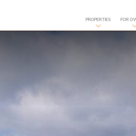
PROPERTIES
FOR O