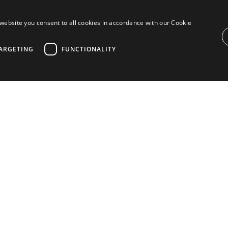
website you consent to all cookies in accordance with our Cookie
l
ARGETING
FUNCTIONALITY
ROPERTIES IN ANAMAYA, NUEVA ANDALUC