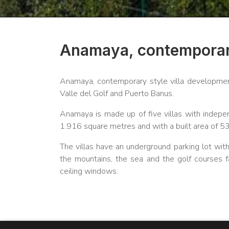
Anamaya, contemporary
Anamaya, contemporary style villa developmen
Valle del Golf and Puerto Banus.
Anamaya is made up of five villas with indep
1.916 square metres and with a built area of 
The villas have an underground parking lot wit
the mountains, the sea and the golf courses f
ceiling windows.