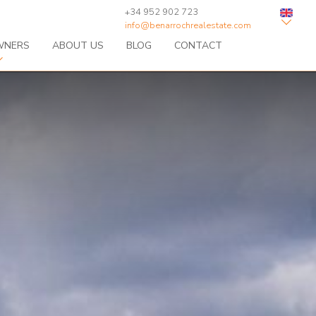
+34 952 902 723
info@benarrochrealestate.com
WNERS
ABOUT US
BLOG
CONTACT