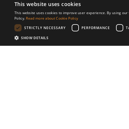
This website uses cookies
Development features
This website uses cookies to improve user experience. By using our 
Policy.
Read more about Cookie Policy
Underfloor heating (throughout)
Outdoor poo
STRICTLY NECESSARY
PERFORMANCE
T
Lift
SHOW DETAILS
P