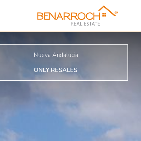
Nueva Andalucia
ONLY RESALES